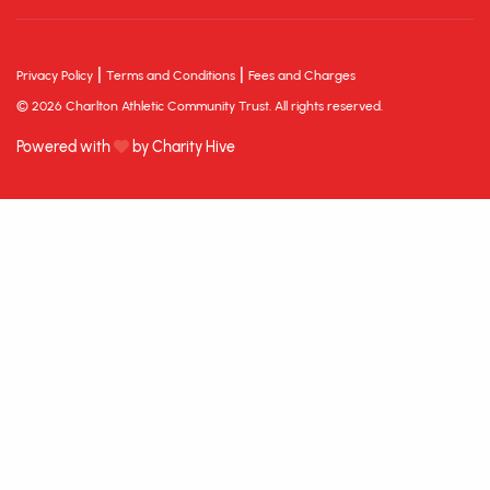
|
|
Privacy Policy
Terms and Conditions
Fees and Charges
© 2026 Charlton Athletic Community Trust. All rights reserved.
Powered with
by Charity Hive