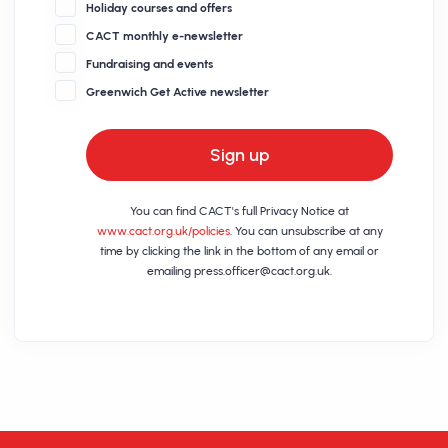
Holiday courses and offers
CACT monthly e-newsletter
Fundraising and events
Greenwich Get Active newsletter
Sign up
You can find CACT's full Privacy Notice at
www.cact.org.uk/policies
. You can unsubscribe at any
time by clicking the link in the bottom of any email or
emailing
press.officer@cact.org.uk
.