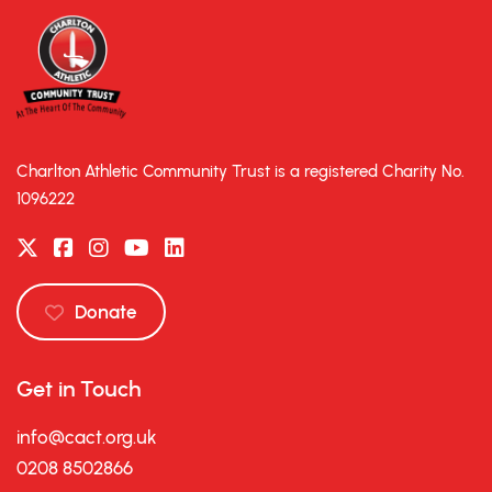
Charlton Athletic Community Trust is a registered Charity No.
1096222
Donate
Get in Touch
info@cact.org.uk
0208 8502866