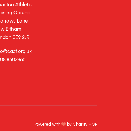
arlton Athletic
aining Ground
arrows Lane
w Eltham
ndon SE9 2JR
fo@cact.org.uk
08 8502866
Powered with
by Charity Hive