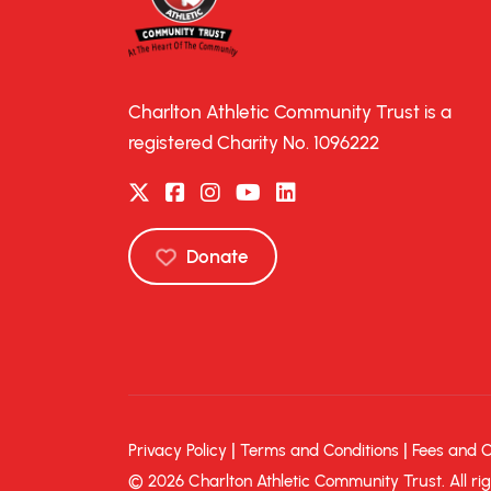
Charlton Athletic Community Trust is a
registered Charity No. 1096222
Donate
|
|
Privacy Policy
Terms and Conditions
Fees and 
© 2026 Charlton Athletic Community Trust. All rig