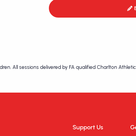
hildren. All sessions delivered by FA qualified Charlton Athl
Support Us
Ge