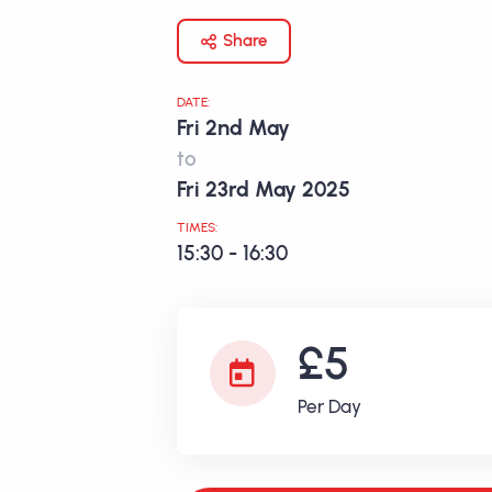
Share
DATE:
Fri 2nd May
to
Fri 23rd May 2025
TIMES:
15:30 - 16:30
£5
Per Day