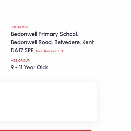
LOCATION:
Bedonwell Primary School,
Bedonwell Road, Belvedere, Kent
DA17 5PF
Get Directions
AGE GROUP:
9 - 11 Year Olds