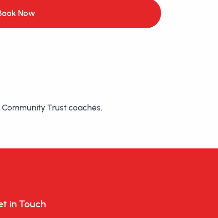
Book Now
etic Community Trust coaches.
t in Touch