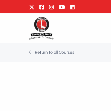
Return to all Courses