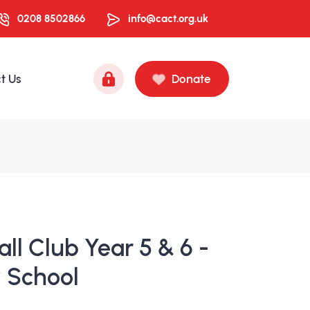
0208 8502866
info@cact.org.uk
t Us
Donate
ll Club Year 5 & 6 -
 School