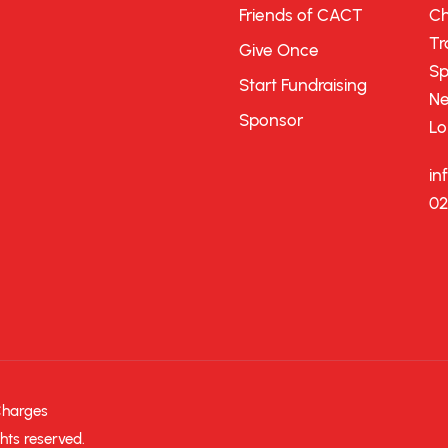
Friends of CACT
Ch
Tr
Give Once
Sp
Start Fundraising
Ne
Sponsor
Lo
in
02
Charges
hts reserved.