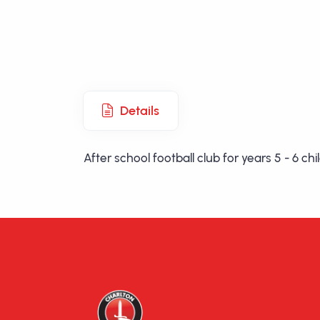
Details
After school football club for years 5 - 6 c