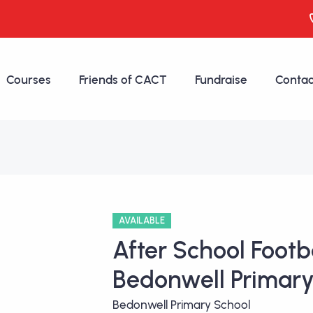
Courses
Friends of CACT
Fundraise
Contac
AVAILABLE
After School Footba
Bedonwell Primary
Bedonwell Primary School