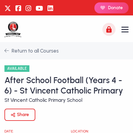
Donate
Return to all Courses
AVAILABLE
After School Football (Years 4 -
6) - St Vincent Catholic Primary
St Vincent Catholic Primary School
Share
DATE:
LOCATION: