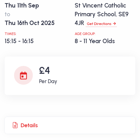
Thu 11th Sep
St Vincent Catholic
to
Primary School, SE9
Thu 16th Oct 2025
4JR
Get Directions
TIMES:
AGE GROUP:
15:15 - 16:15
8 - 11 Year Olds
£4
Per Day
Details