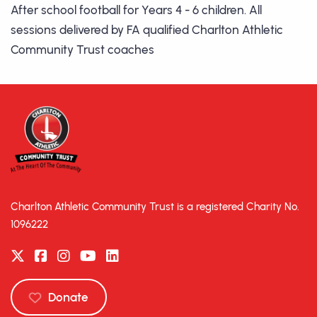
After school football for Years 4 - 6 children. All
sessions delivered by FA qualified Charlton Athletic
Community Trust coaches
Charlton Athletic Community Trust is a registered Charity No.
1096222
Donate