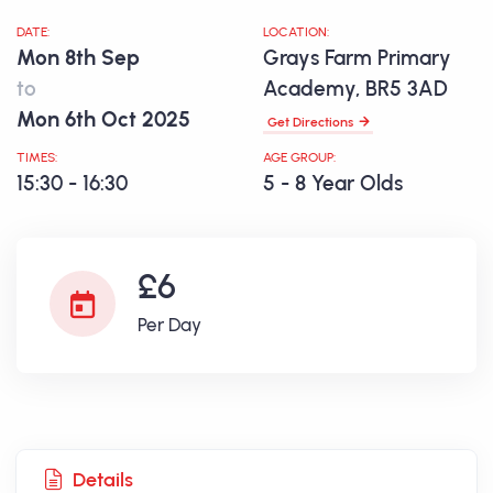
DATE:
LOCATION:
Mon 8th Sep
Grays Farm Primary
to
Academy, BR5 3AD
Mon 6th Oct 2025
Get Directions
TIMES:
AGE GROUP:
15:30 - 16:30
5 - 8 Year Olds
£6
Per Day
Details