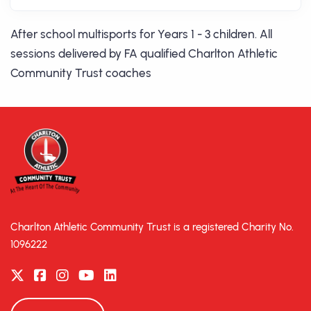
After school multisports for Years 1 - 3 children. All
sessions delivered by FA qualified Charlton Athletic
Community Trust coaches
Charlton Athletic Community Trust is a registered Charity No.
1096222