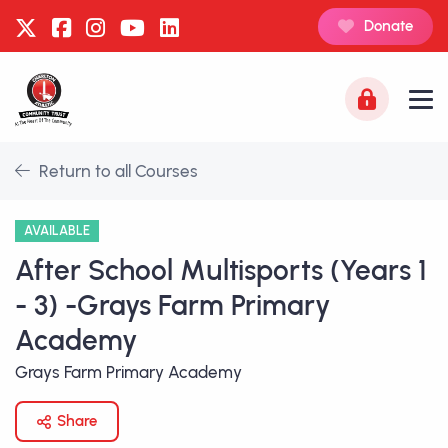
Donate
Return to all Courses
AVAILABLE
After School Multisports (Years 1
- 3) -Grays Farm Primary
Academy
Grays Farm Primary Academy
Share