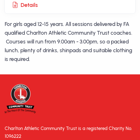
Details
For girls aged 12-15 years. All sessions delivered by FA
qualified Charlton Athletic Community Trust coaches.
Courses will run from 9.00am - 3.00pm, so a packed
lunch, plenty of drinks, shinpads and suitable clothing
is required.
Charlton Athletic Community Trust is a registered Charity No.
1096222