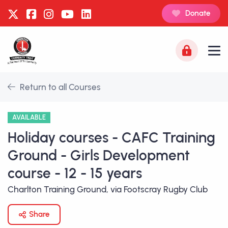
Donate
Return to all Courses
AVAILABLE
Holiday courses - CAFC Training
Ground - Girls Development
course - 12 - 15 years
Charlton Training Ground, via Footscray Rugby Club
Share