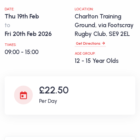
DATE:
LOCATION:
Thu 19th Feb
Charlton Training
to
Ground, via Footscray
Fri 20th Feb 2026
Rugby Club, SE9 2EL
Get Directions
TIMES:
09:00 - 15:00
AGE GROUP:
12 - 15 Year Olds
£22.50
Per Day