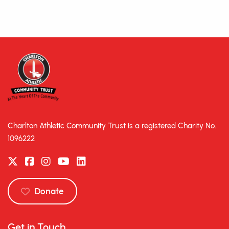
Charlton Athletic Community Trust is a registered Charity No.
1096222
Donate
Get in Touch