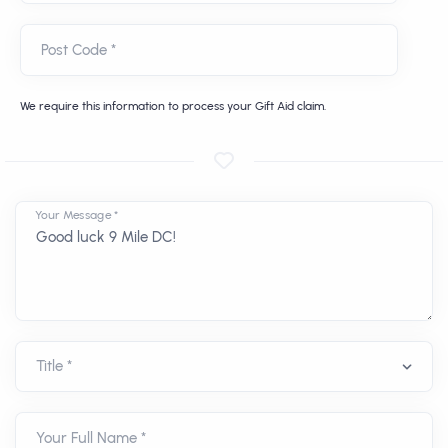
Post Code *
We require this information to process your Gift Aid claim.
Your Message *
Your Full Name *