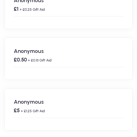
Anonymous
£1
+ £0.25 Gift Aid
Anonymous
£0.50
+ £0.13 Gift Aid
Anonymous
£5
+ £1.25 Gift Aid