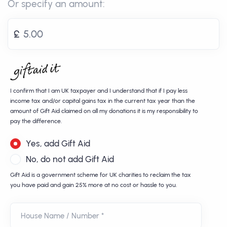
Or specify an amount:
£
I confirm that I am UK taxpayer and I understand that if I pay less
income tax and/or capital gains tax in the current tax year than the
amount of Gift Aid claimed on all my donations it is my responsibility to
pay the difference.
Yes, add Gift Aid
No, do not add Gift Aid
Gift Aid is a government scheme for UK charities to reclaim the tax
you have paid and gain 25% more at no cost or hassle to you.
House Name / Number *