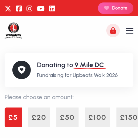
Donate
Donating to
9 Mile DC
Fundraising for Upbeats Walk 2026
Please choose an amount:
£5
£20
£50
£100
£150