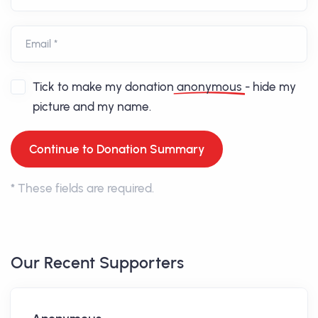
Email *
Tick to make my donation
anonymous
- hide my
picture and my name.
*
These fields are required.
Our Recent Supporters