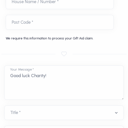
House Name / Number *
Post Code *
We require this information to process your Gift Aid claim.
Your Message *