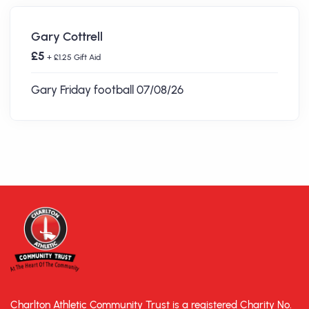
Gary Cottrell
£5
+ £1.25 Gift Aid
Gary Friday football 07/08/26
Charlton Athletic Community Trust is a registered Charity No.