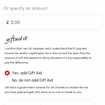
Or specify an amount:
£
I confirm that I am UK taxpayer and I understand that if I pay less
income tax and/or capital gains tax in the current tax year than the
amount of Gift Aid claimed on all my donations it is my responsibility to
pay the difference.
Yes, add Gift Aid
No, do not add Gift Aid
Gift Aid is a government scheme for UK charities to reclaim the tax
you have paid and gain 25% more at no cost or hassle to you.