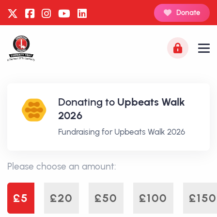
Donate
Donating to
Upbeats Walk
2026
Fundraising for Upbeats Walk 2026
Please choose an amount:
£5
£20
£50
£100
£150