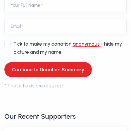
Your Full Name *
Email *
Tick to make my donation
anonymous
- hide my
picture and my name.
*
These fields are required.
Our Recent Supporters