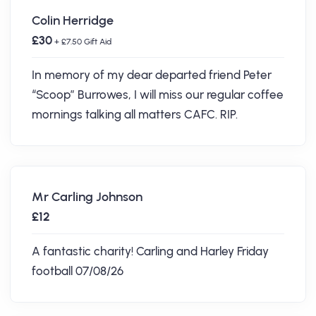
Colin Herridge
£30
+ £7.50 Gift Aid
In memory of my dear departed friend Peter
“Scoop” Burrowes, I will miss our regular coffee
mornings talking all matters CAFC. RIP.
Mr Carling Johnson
£12
A fantastic charity! Carling and Harley Friday
football 07/08/26