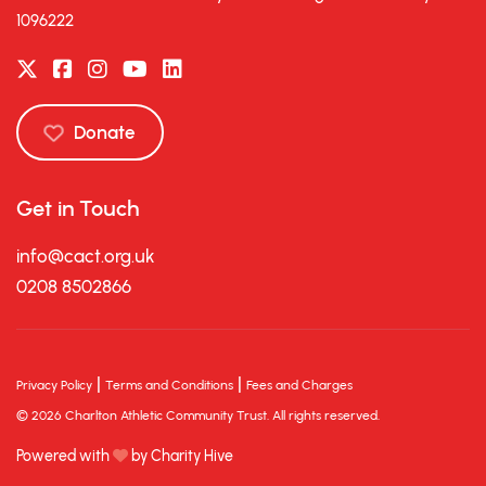
1096222
Donate
Get in Touch
info@cact.org.uk
0208 8502866
|
|
Privacy Policy
Terms and Conditions
Fees and Charges
© 2026 Charlton Athletic Community Trust. All rights reserved.
Powered with
by Charity Hive