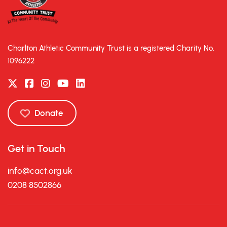
Charlton Athletic Community Trust is a registered Charity No.
1096222
Donate
Get in Touch
info@cact.org.uk
0208 8502866