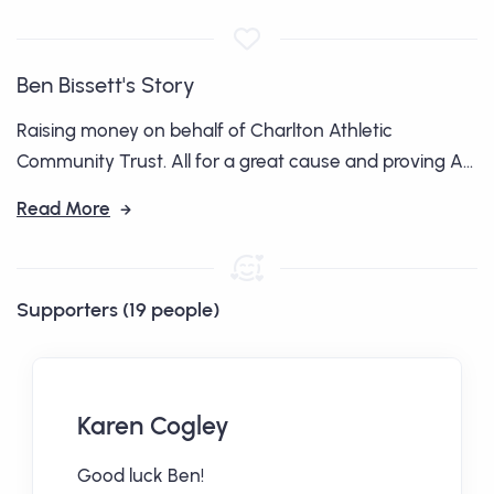
Ben Bissett's Story
Raising money on behalf of Charlton Athletic
Community Trust. All for a great cause and proving A...
Read More
Supporters (19 people)
Karen Cogley
Good luck Ben!