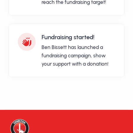
reach the fundraising target!
Fundraising started!
Ben Bissett has launched a
fundraising campaign, show
your support with a donation!