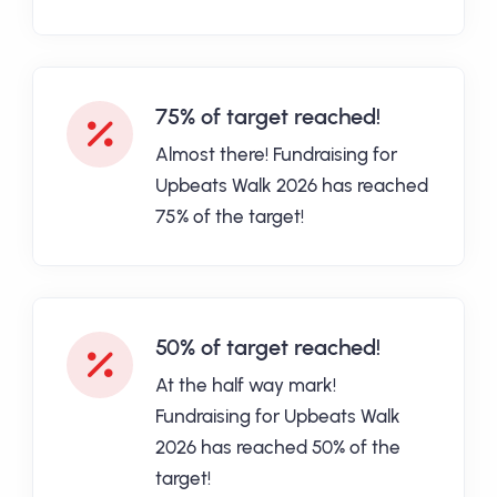
75% of target reached!
Almost there! Fundraising for
Upbeats Walk 2026 has reached
75% of the target!
50% of target reached!
At the half way mark!
Fundraising for Upbeats Walk
2026 has reached 50% of the
target!