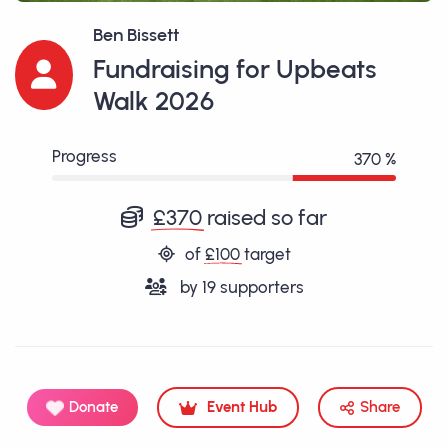
Ben Bissett
Fundraising for Upbeats
Walk 2026
Progress
370 %
£370
raised so far
of
£100
target
by
19
supporters
Donate
Event Hub
Share