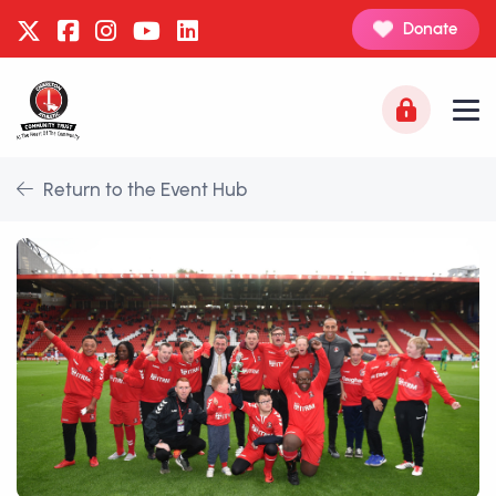
Donate
Return to the Event Hub