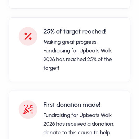
25% of target reached!
Making great progress,
Fundraising for Upbeats Walk
2026 has reached 25% of the
target!
First donation made!
Fundraising for Upbeats Walk
2026 has received a donation,
donate to this cause to help