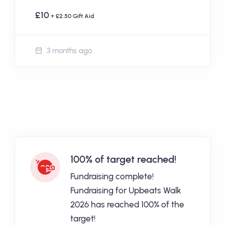
£10
+ £2.50 Gift Aid
3 months ago
100% of target reached!
Fundraising complete!
Fundraising for Upbeats Walk
2026 has reached 100% of the
target!