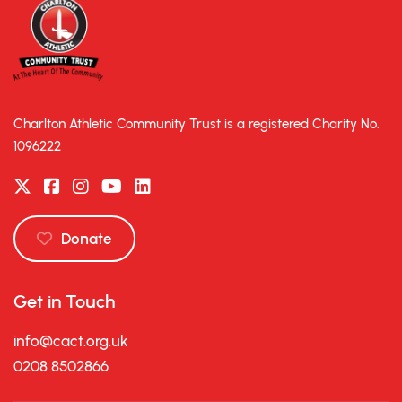
Charlton Athletic Community Trust is a registered Charity No.
1096222
Donate
Get in Touch
info@cact.org.uk
0208 8502866