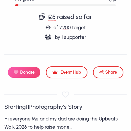
£5
raised so far
of
£200
target
by
1
supporter
Donate
Event Hub
Share
Starting11Photography's Story
Hi everyone!Me and my dad are doing the Upbeats
Walk 2026 to help raise mone...