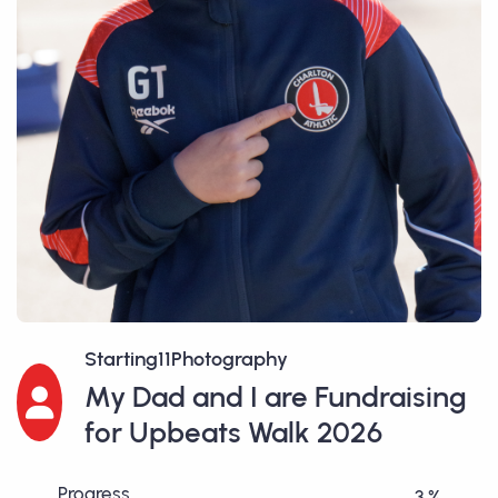
Starting11Photography
My Dad and I are Fundraising
for Upbeats Walk 2026
Progress
3 %