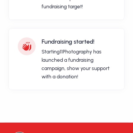
fundraising target!
Fundraising started!
Starting11Photography has
launched a fundraising
campaign, show your support
with a donation!