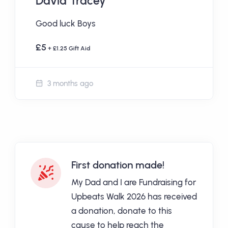
David Tracey
Good luck Boys
£5
+ £1.25 Gift Aid
3 months ago
First donation made!
My Dad and I are Fundraising for
Upbeats Walk 2026 has received
a donation, donate to this
cause to help reach the