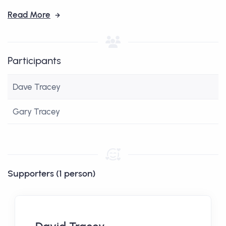
Read More
Participants
Dave Tracey
Gary Tracey
Supporters (1 person)