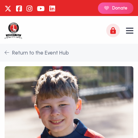
Donate
Return to the Event Hub