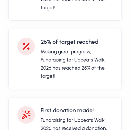
target!
25% of target reached!
Making great progress,
Fundraising for Upbeats Walk
2026 has reached 25% of the
target!
First donation made!
Fundraising for Upbeats Walk
2026 has received a donation,