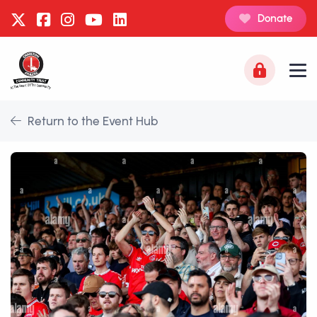
Donate
Return to the Event Hub