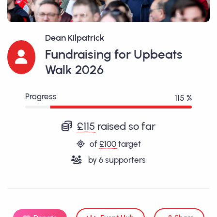
Dean Kilpatrick
Fundraising for Upbeats
Walk 2026
Progress
115 %
£115
raised so far
of
£100
target
by
6
supporters