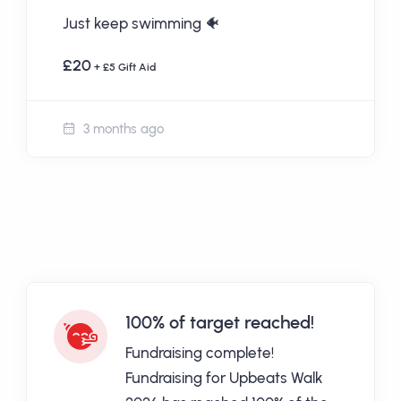
Just keep swimming 🐠
£20
+ £5 Gift Aid
3 months ago
100% of target reached!
Fundraising complete!
Fundraising for Upbeats Walk