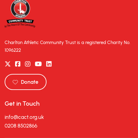
Charlton Athletic Community Trust is a registered Charity No.
1096222
Donate
Get in Touch
info@cact.org.uk
0208 8502866