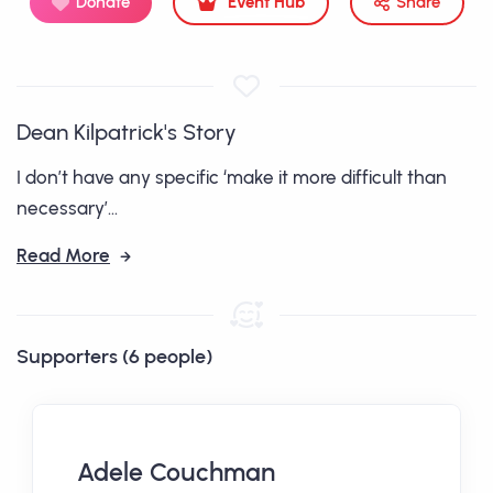
Donate
Event Hub
Share
Dean Kilpatrick's Story
I don’t have any specific ‘make it more difficult than
necessary’...
Read More
Supporters (6 people)
Adele Couchman