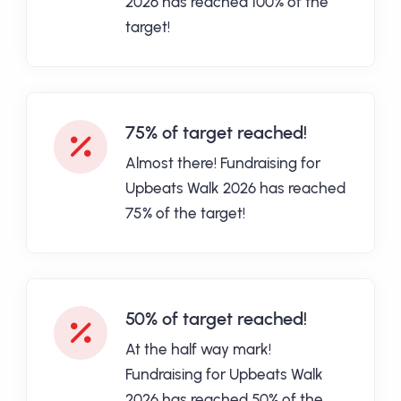
2026 has reached 100% of the
target!
75% of target reached!
Almost there! Fundraising for
Upbeats Walk 2026 has reached
75% of the target!
50% of target reached!
At the half way mark!
Fundraising for Upbeats Walk
2026 has reached 50% of the