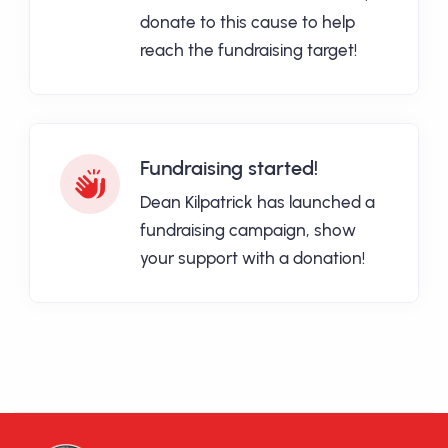
donate to this cause to help
reach the fundraising target!
Fundraising started!
Dean Kilpatrick has launched a
fundraising campaign, show
your support with a donation!