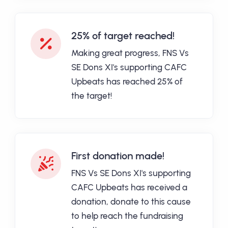
25% of target reached!
Making great progress, FNS Vs
SE Dons XI's supporting CAFC
Upbeats has reached 25% of
the target!
First donation made!
FNS Vs SE Dons XI's supporting
CAFC Upbeats has received a
donation, donate to this cause
to help reach the fundraising