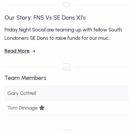
Our Story: FNS Vs SE Dons X1's
Friday Night Social are teaming up with fellow South
Londoners SE Dons to raise funds for our muc...
Read More
Team Members
Gary Cottrell
Team Leader
Tom Dinnage