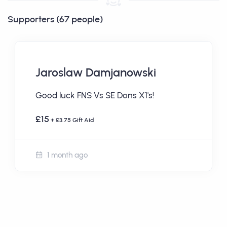
Supporters (67 people)
Jaroslaw Damjanowski
Good luck FNS Vs SE Dons X1's!
£15
+ £3.75 Gift Aid
1 month ago