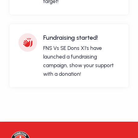
target!
Fundraising started!
FNS Vs SE Dons X1's have
launched a fundraising
campaign, show your support
with a donation!