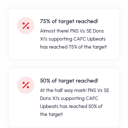
75% of target reached!
Almost there! FNS Vs SE Dons
XI's supporting CAFC Upbeats
has reached 75% of the target!
50% of target reached!
At the half way mark! FNS Vs SE
Dons XI's supporting CAFC
Upbeats has reached 50% of
the target!