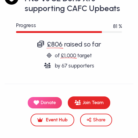
supporting CAFC Upbeats
Progress
81 %
£806
raised so far
of
£1,000
target
by
67
supporters
Donate
Join Team
Event Hub
Share