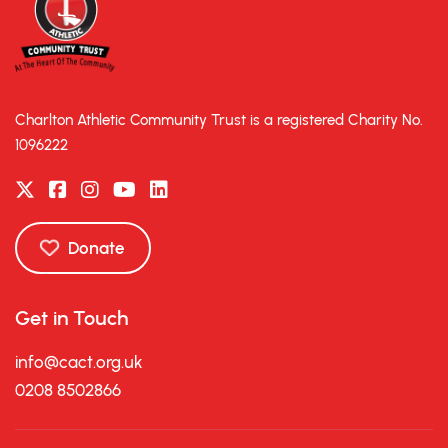
Charlton Athletic Community Trust is a registered Charity No.
1096222
Donate
Get in Touch
info@cact.org.uk
0208 8502866