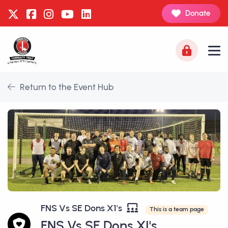
Donate
Return to the Event Hub
FNS Vs SE Dons X1's
This is a team page
FNS Vs SE Dons XI's