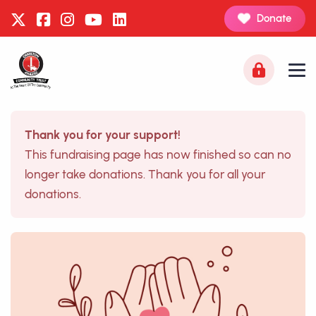
Donate
Thank you for your support!
This fundraising page has now finished so can no
longer take donations. Thank you for all your
donations.