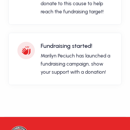
donate to this cause to help
reach the fundraising target!
Fundraising started!
Marilyn Peciuch has launched a
fundraising campaign, show
your support with a donation!