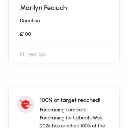
Marilyn Peciuch
Donation
£100
1 year ago
100% of target reached!
Fundraising complete!
Fundraising for Upbeats Walk
2025 has reached 100% of the