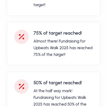
target!
75% of target reached!
Almost there! Fundraising for
Upbeats Walk 2025 has reached
75% of the target!
50% of target reached!
At the half way mark!
Fundraising for Upbeats Walk
2025 has reached 50% of the