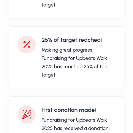
target!
25% of target reached!
Making great progress,
Fundraising for Upbeats Walk
2025 has reached 25% of the
target!
First donation made!
Fundraising for Upbeats Walk
2025 has received a donation,