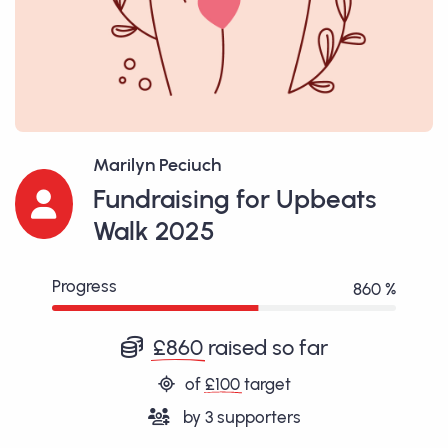
Marilyn Peciuch
Fundraising for Upbeats
Walk 2025
Progress
860 %
£860
raised so far
of
£100
target
by
3
supporters