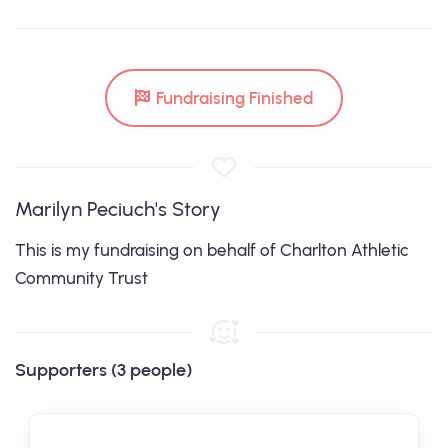
Fundraising Finished
Marilyn Peciuch's Story
This is my fundraising on behalf of Charlton Athletic
Community Trust
Supporters (3 people)