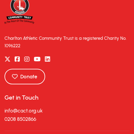
Charlton Athletic Community Trust is a registered Charity No.
1096222
Donate
Get in Touch
info@cact.org.uk
0208 8502866