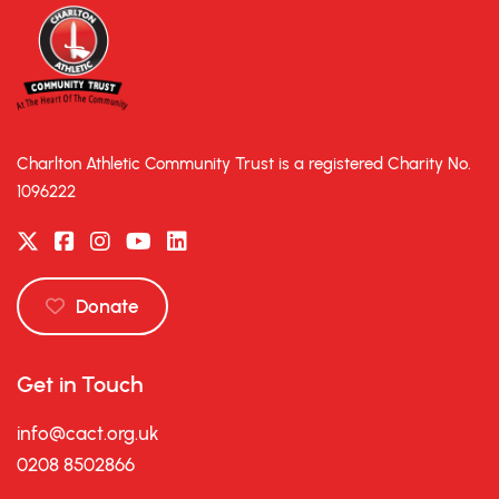
Charlton Athletic Community Trust is a registered Charity No.
1096222
Donate
Get in Touch
info@cact.org.uk
0208 8502866