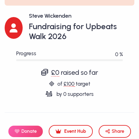
Steve Wickenden
Fundraising for Upbeats
Walk 2026
Progress
0 %
£0
raised so far
of
£100
target
by
0
supporters
Donate
Event Hub
Share