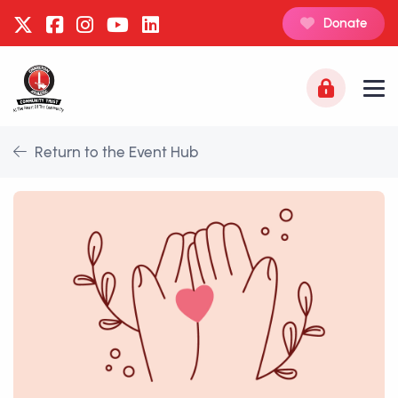
Donate
Return to the Event Hub