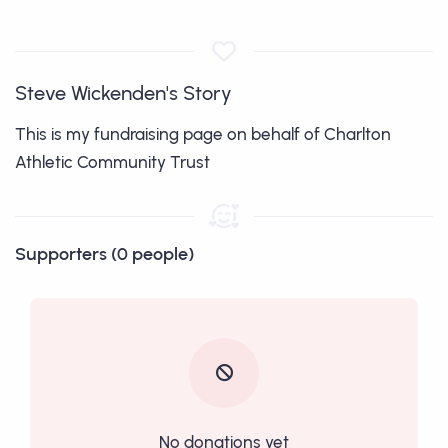
Steve Wickenden's Story
This is my fundraising page on behalf of Charlton
Athletic Community Trust
Supporters (0 people)
No donations yet