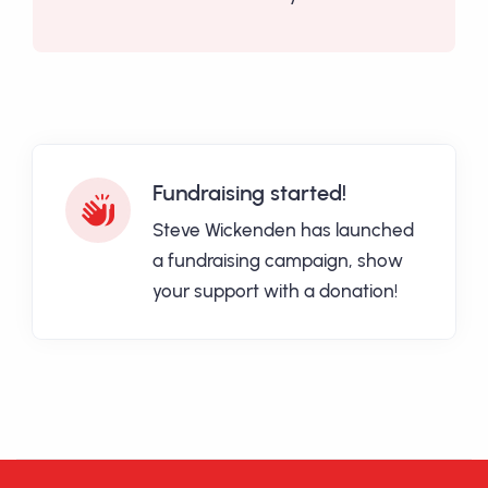
Fundraising started!
Steve Wickenden has launched
a fundraising campaign, show
your support with a donation!