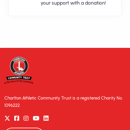
your support with a donation!
Charlton Athletic Community Trust is a registered Charity No.
1096222