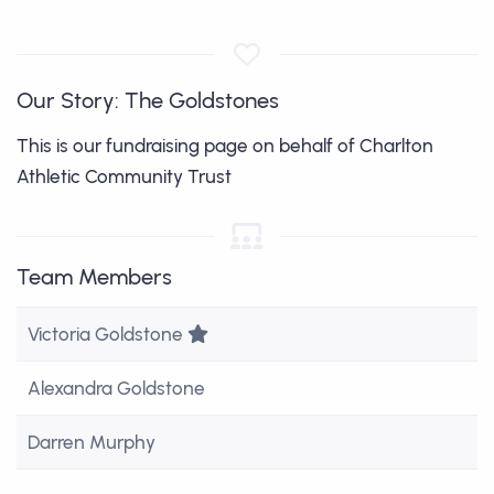
Our Story: The Goldstones
This is our fundraising page on behalf of Charlton
Athletic Community Trust
Team Members
Team Leader
Victoria Goldstone
Alexandra Goldstone
Darren Murphy