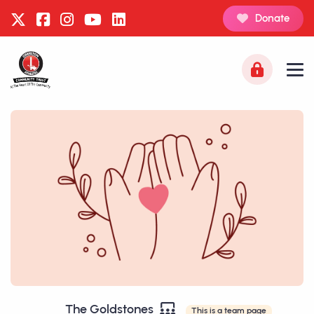
Donate
The Goldstones
This is a team page