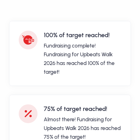
100% of target reached!
Fundraising complete!
Fundraising for Upbeats Walk
2026 has reached 100% of the
target!
75% of target reached!
Almost there! Fundraising for
Upbeats Walk 2026 has reached
75% of the target!