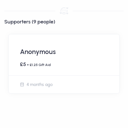
Supporters (9 people)
Anonymous
£5
+ £1.25 Gift Aid
4 months ago