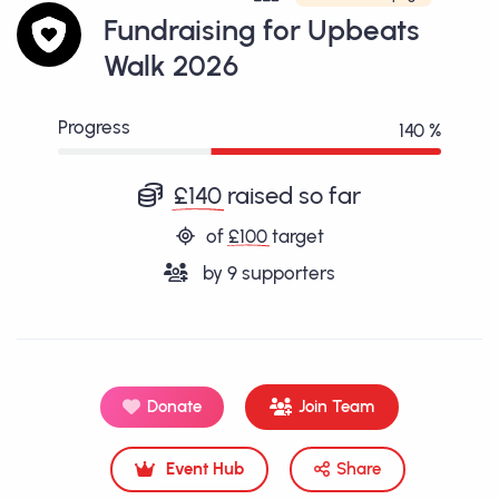
Fundraising for Upbeats
Walk 2026
Progress
140 %
£140
raised so far
of
£100
target
by
9
supporters
Donate
Join Team
Event Hub
Share