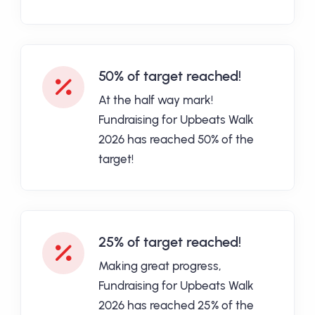
50% of target reached!
At the half way mark!
Fundraising for Upbeats Walk
2026 has reached 50% of the
target!
25% of target reached!
Making great progress,
Fundraising for Upbeats Walk
2026 has reached 25% of the