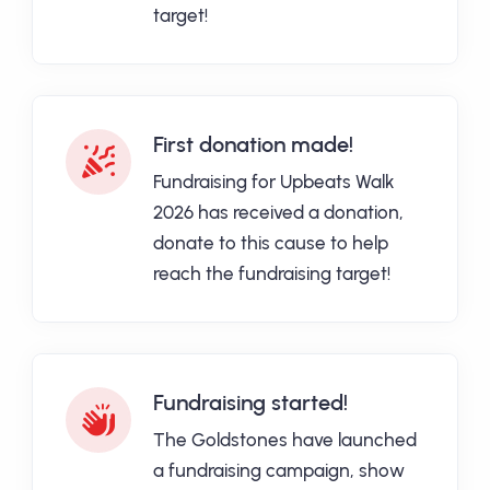
target!
First donation made!
Fundraising for Upbeats Walk
2026 has received a donation,
donate to this cause to help
reach the fundraising target!
Fundraising started!
The Goldstones have launched
a fundraising campaign, show