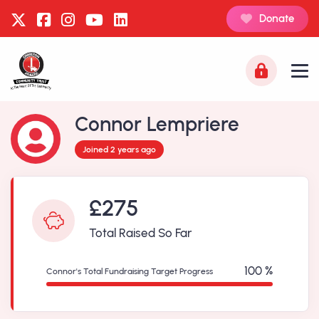
Donate
Connor Lempriere
Joined 2 years ago
£275
Total Raised So Far
100 %
Connor's Total Fundraising Target Progress