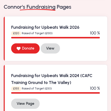
Connor's Fundraising Pages
Fundraising for Upbeats Walk 2026
100 %
£120
Raised of Target (£100)
Donate
View
Fundraising for Upbeats Walk 2024 (CAFC
Training Ground to The Valley)
100 %
£155
Raised of Target (£50)
View Page