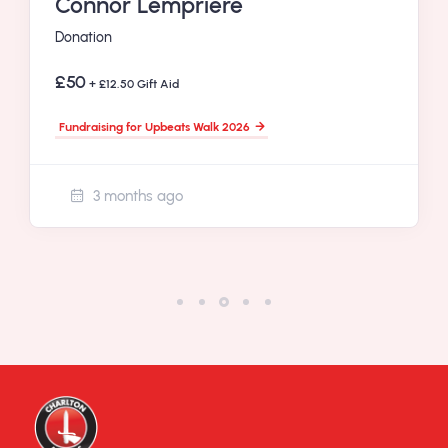
Connor Lempriere
Donation
£50
+ £12.50 Gift Aid
Fundraising for Upbeats Walk 2026
3 months ago