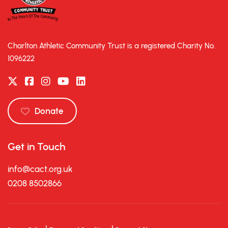
Charlton Athletic Community Trust is a registered Charity No.
1096222
Donate
Get in Touch
info@cact.org.uk
0208 8502866