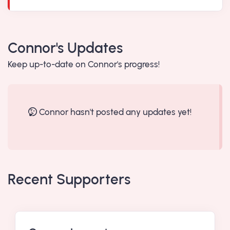
Connor's Updates
Keep up-to-date on Connor's progress!
Connor hasn't posted any updates yet!
Recent Supporters