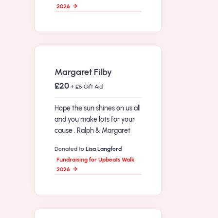
2026
Margaret Filby
£20
+ £5 Gift Aid
Hope the sun shines on us all
and you make lots for your
cause . Ralph & Margaret
Donated to
Lisa Langford
Fundraising for Upbeats Walk
2026