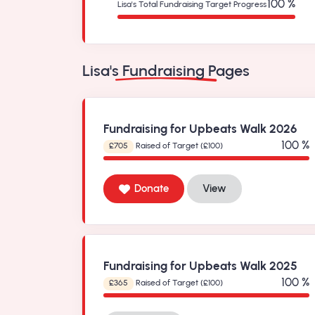
100 %
Lisa's Total Fundraising Target Progress
Lisa's Fundraising Pages
Fundraising for Upbeats Walk 2026
100 %
£705
Raised of Target (£100)
Donate
View
Fundraising for Upbeats Walk 2025
100 %
£365
Raised of Target (£100)