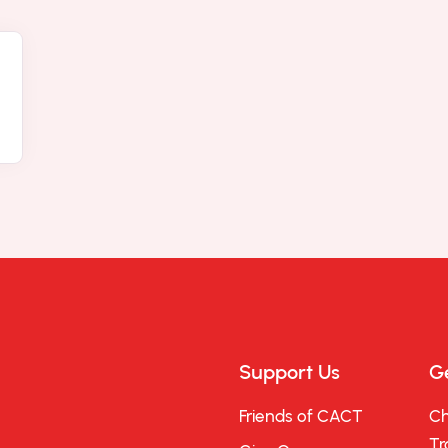
Support Us
Ge
Friends of CACT
Ch
Tr