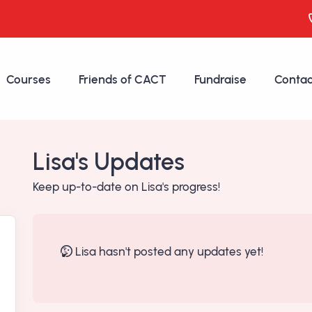
Courses
Friends of CACT
Fundraise
Contac
Lisa's Updates
Keep up-to-date on Lisa's progress!
Lisa hasn't posted any updates yet!