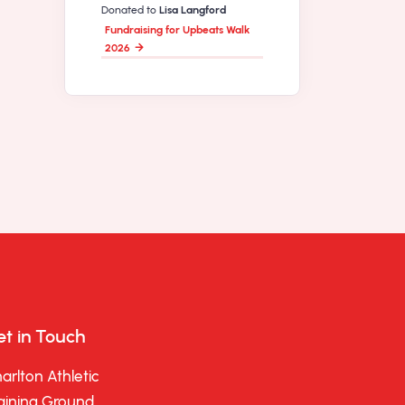
Donated to
Lisa Langford
Fundraising for Upbeats Walk
2026
t in Touch
arlton Athletic
aining Ground