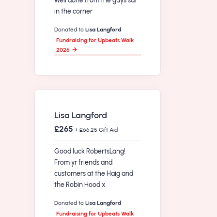
Well done from the guys sat
in the corner
Donated to
Lisa Langford
Fundraising for Upbeats Walk
2026
Lisa Langford
£265
+ £66.25 Gift Aid
Good luck RobertsLang!
From yr friends and
customers at the Haig and
the Robin Hood x
Donated to
Lisa Langford
Fundraising for Upbeats Walk