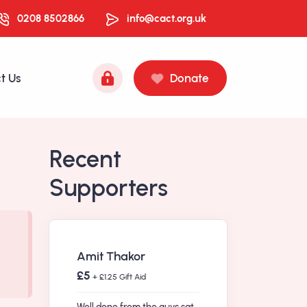
0208 8502866
info@cact.org.uk
t Us
Donate
Recent
Supporters
Amit Thakor
£5
+ £1.25 Gift Aid