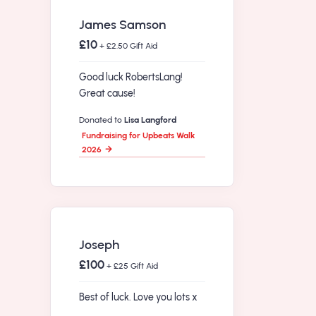
James Samson
£10
+ £2.50 Gift Aid
Good luck RobertsLang!
Great cause!
Donated to
Lisa Langford
Fundraising for Upbeats Walk
2026
Joseph
£100
+ £25 Gift Aid
Best of luck. Love you lots x