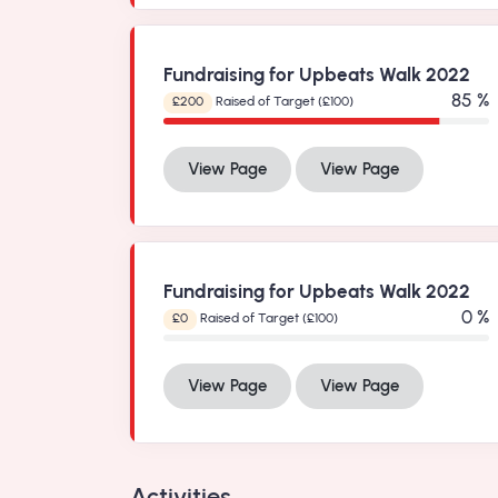
Fundraising for Upbeats Walk 2022
99 %
£200
Raised of Target (£100)
View Page
View Page
Fundraising for Upbeats Walk 2022
0 %
£0
Raised of Target (£100)
View Page
View Page
Activities