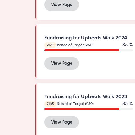
View Page
Fundraising for Upbeats Walk 2024
99 %
£175
Raised of Target (£50)
View Page
Fundraising for Upbeats Walk 2023
99 %
£165
Raised of Target (£50)
View Page