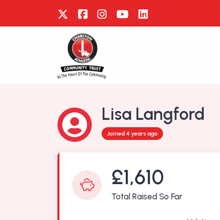
Lisa Langford
Joined 4 years ago
£1,610
Total Raised So Far