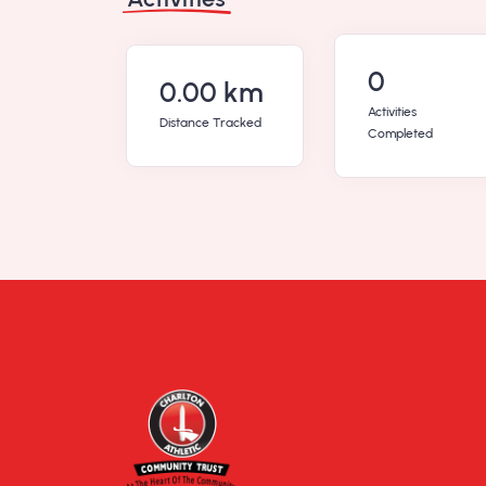
0
0.00 km
Activities
Distance Tracked
Completed