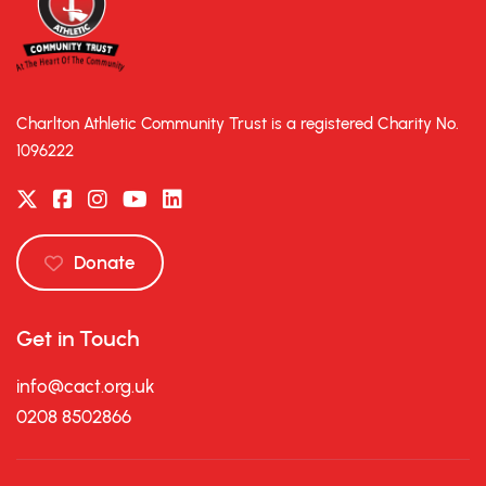
Charlton Athletic Community Trust is a registered Charity No.
1096222
Donate
Get in Touch
info@cact.org.uk
0208 8502866