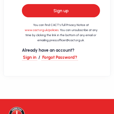
Sign up
You can find CACT's full Privacy Notice at
www.cact.org.uk/policies
. You can unsubscribe at any
time by clicking the link in the bottom of any email or
emailing
press.officer@cact.org.uk
.
Already have an account?
Sign in
/
Forgot Password?