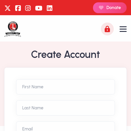
Donate
Create Account
First Name
Last Name
Email