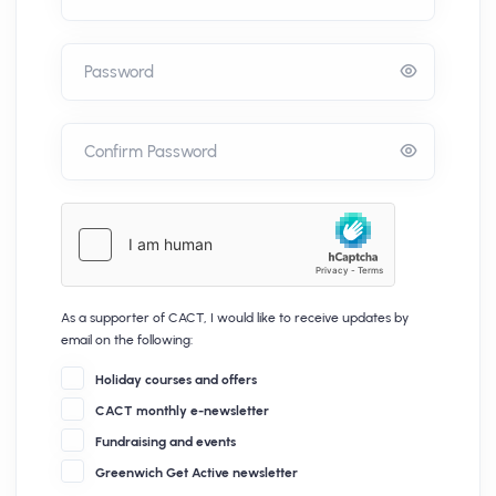
Password
Confirm Password
As a supporter of CACT, I would like to receive updates by
email on the following:
Holiday courses and offers
CACT monthly e-newsletter
Fundraising and events
Greenwich Get Active newsletter