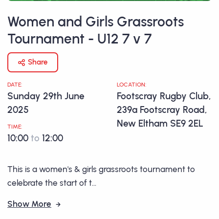
Women and Girls Grassroots
Tournament - U12 7 v 7
Share
DATE:
LOCATION:
Sunday 29th June
Footscray Rugby Club,
2025
239a Footscray Road,
New Eltham SE9 2EL
TIME:
10:00
to
12:00
This is a women's & girls grassroots tournament to
celebrate the start of t...
Show More