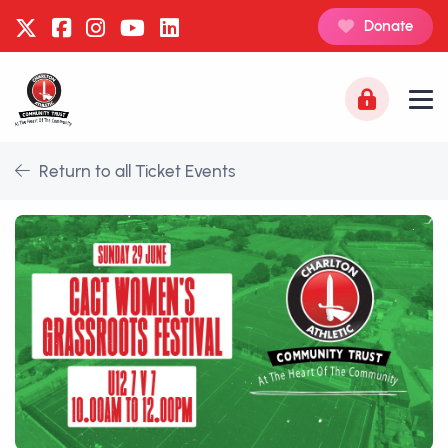
Donate
Return to all Ticket Events