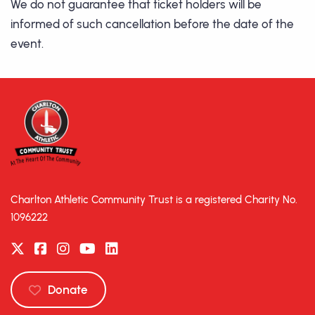
We do not guarantee that ticket holders will be
informed of such cancellation before the date of the
event.
Charlton Athletic Community Trust is a registered Charity No.
1096222
Donate