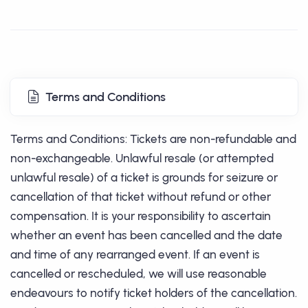
Terms and Conditions
Terms and Conditions: Tickets are non-refundable and
non-exchangeable. Unlawful resale (or attempted
unlawful resale) of a ticket is grounds for seizure or
cancellation of that ticket without refund or other
compensation. It is your responsibility to ascertain
whether an event has been cancelled and the date
and time of any rearranged event. If an event is
cancelled or rescheduled, we will use reasonable
endeavours to notify ticket holders of the cancellation.