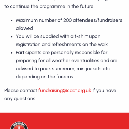
to continue the programme in the future.
Maximum number of 200 attendees/fundraisers
allowed
You will be supplied with a t-shirt upon
registration and refreshments on the walk
Participants are personally responsible for
preparing for all weather eventualities and are
advised to pack suncream, rain jackets etc
depending on the forecast
Please contact
fundraising@cact.org.uk
if you have
any questions.