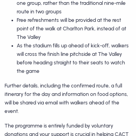
one group, rather than the traditional nine-mile
route in two groups
Free refreshments will be provided at the rest
point of the walk at Charlton Park, instead of at
The Valley
As the stadium fills up ahead of kick-off, walkers
will cross the finish line pitchside at The Valley
before heading straight to their seats to watch
the game
Further details, including the confirmed route, a full
itinerary for the day and information on food options,
will be shared via email with walkers ahead of the
event.
The programme is entirely funded by voluntary
donations and your support is crucial in helping CACT