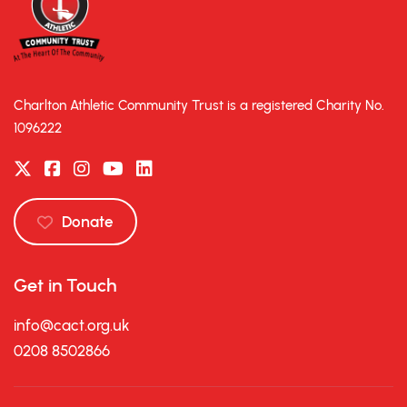
Charlton Athletic Community Trust is a registered Charity No.
1096222
Donate
Get in Touch
info@cact.org.uk
0208 8502866