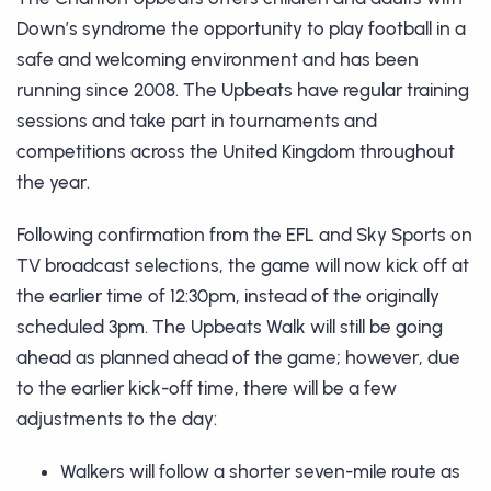
Down’s syndrome the opportunity to play football in a
safe and welcoming environment and has been
running since 2008. The Upbeats have regular training
sessions and take part in tournaments and
competitions across the United Kingdom throughout
the year.
Following confirmation from the EFL and Sky Sports on
TV broadcast selections, the game will now kick off at
the earlier time of 12:30pm, instead of the originally
scheduled 3pm. The Upbeats Walk will still be going
ahead as planned ahead of the game; however, due
to the earlier kick-off time, there will be a few
adjustments to the day:
Walkers will follow a shorter seven-mile route as