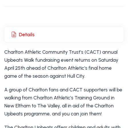
Details
Charlton Athletic Community Trust’s (CACT) annual
Upbeats Walk fundraising event returns on Saturday
April 25th ahead of Charlton Athletic’s final home
game of the season against Hull City.
A group of Charlton fans and CACT supporters will be
walking from Charlton Athletic’s Training Ground in
New Eltham to The Valley, all in aid of the Charlton
Upbeats programme, and you can join them!
The Charlton Upbeats offers children and adults with