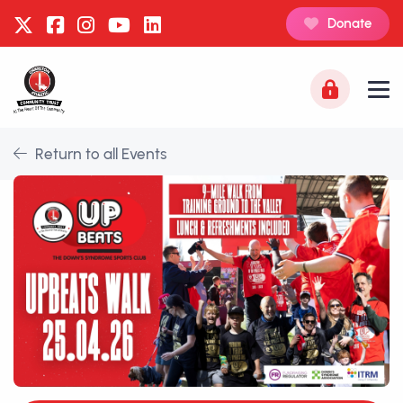
Donate
Return to all Events