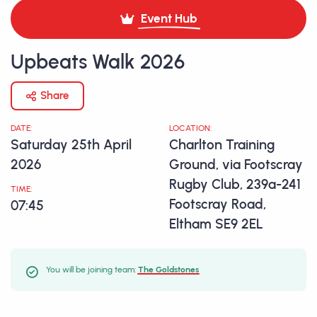
Event Hub
Upbeats Walk 2026
Share
DATE:
LOCATION:
Saturday 25th April
Charlton Training
2026
Ground, via Footscray
Rugby Club, 239a-241
TIME:
Footscray Road,
07:45
Eltham SE9 2EL
You will be joining team:
The Goldstones