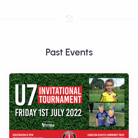
Past Events