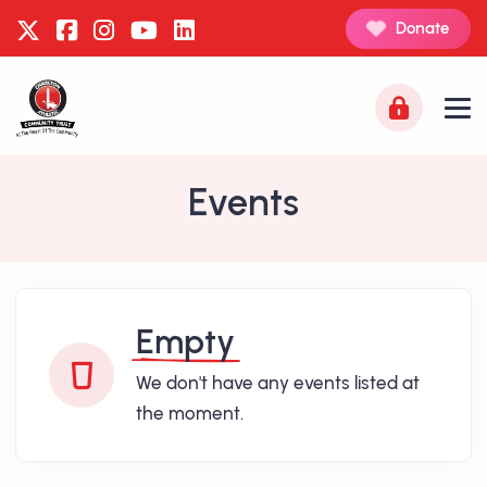
Donate
Events
Empty
We don't have any events listed at
the moment.