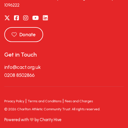
1096222
Donate
Get in Touch
info@cact.org.uk
0208 8502866
|
|
Privacy Policy
Terms and Conditions
Fees and Charges
© 2026 Charlton Athletic Community Trust. All rights reserved.
Powered with
by Charity Hive