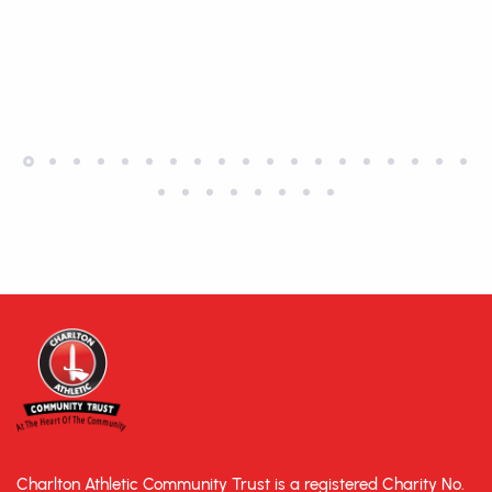
Charlton Athletic Community Trust is a registered Charity No.