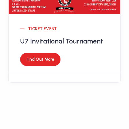
TICKET EVENT
U7 Invitational Tournament
Find Out More