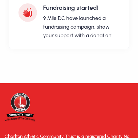
Fundraising started!
9 Mile DC have launched a
fundraising campaign, show
your support with a donation!
Charlton Athletic Community Trust is a registered Charity No.