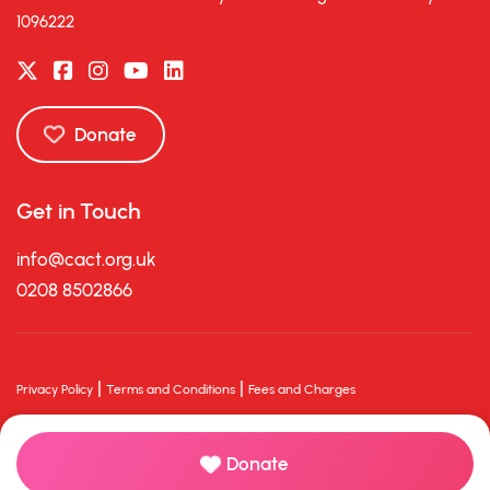
1096222
Donate
Get in Touch
info@cact.org.uk
0208 8502866
|
|
Privacy Policy
Terms and Conditions
Fees and Charges
© 2026 Charlton Athletic Community Trust. All rights reserved.
Powered with
by Charity Hive
Donate