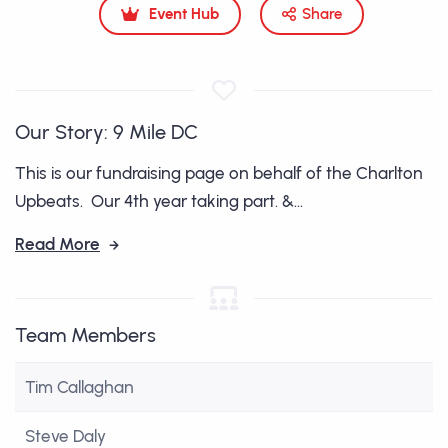
Event Hub
Share
Our Story: 9 Mile DC
This is our fundraising page on behalf of the Charlton
Upbeats. Our 4th year taking part. &...
Read More
Team Members
Tim Callaghan
Steve Daly