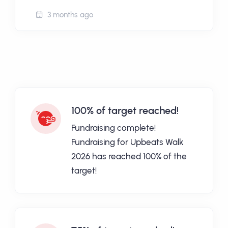
3 months ago
100% of target reached!
Fundraising complete!
Fundraising for Upbeats Walk
2026 has reached 100% of the
target!