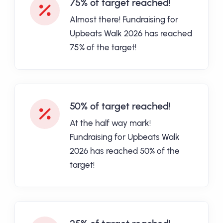
75% of target reached!
Almost there! Fundraising for
Upbeats Walk 2026 has reached
75% of the target!
50% of target reached!
At the half way mark!
Fundraising for Upbeats Walk
2026 has reached 50% of the
target!