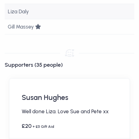
Liza Daly
Team Leader
Gill Massey
Supporters (35 people)
Susan Hughes
Well done Liza. Love Sue and Pete xx
£20
+ £5 Gift Aid