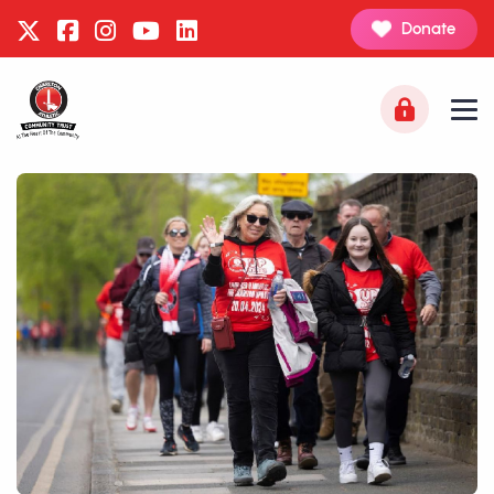
Donate