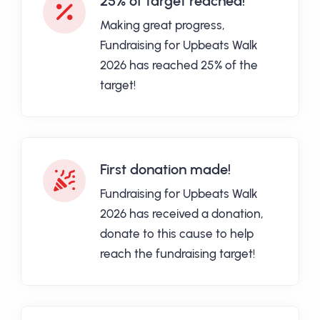
25% of target reached!
Making great progress,
Fundraising for Upbeats Walk
2026 has reached 25% of the
target!
First donation made!
Fundraising for Upbeats Walk
2026 has received a donation,
donate to this cause to help
reach the fundraising target!