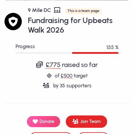
9 Mile DC
This is a team page
Fundraising for Upbeats
Walk 2026
Progress
155 %
£775
raised so far
of
£500
target
by
35
supporters
Donate
Join Team