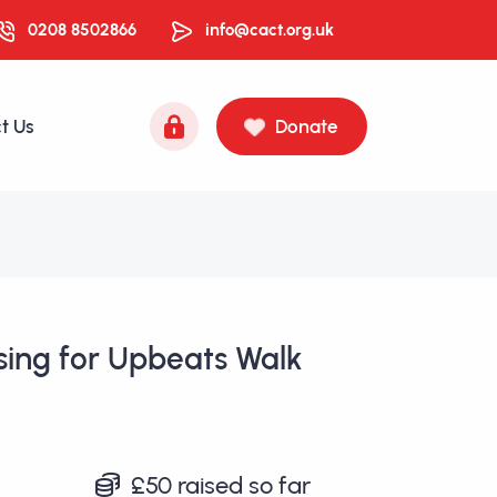
0208 8502866
info@cact.org.uk
t Us
Donate
sing for Upbeats Walk
£50
raised so far