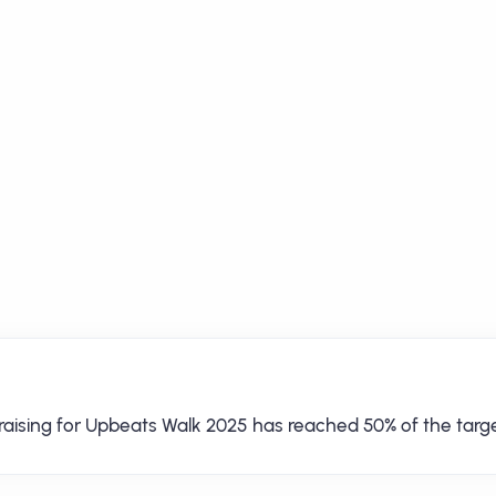
raising for Upbeats Walk 2025 has reached 50% of the targe