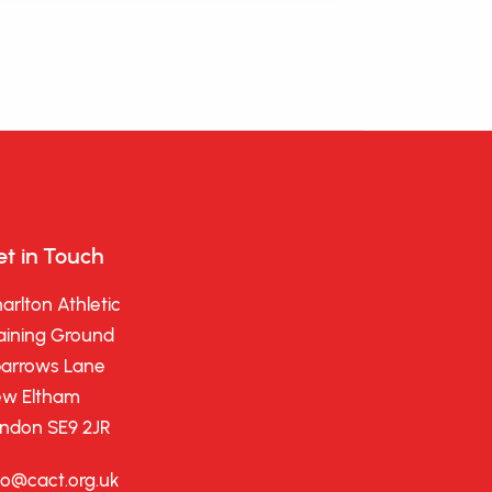
t in Touch
arlton Athletic
aining Ground
arrows Lane
w Eltham
ndon SE9 2JR
fo@cact.org.uk