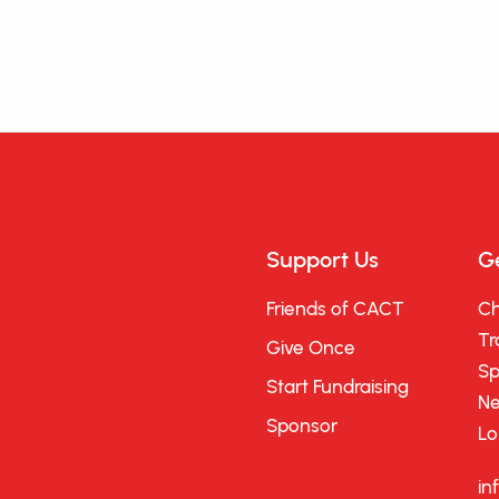
Support Us
Ge
Friends of CACT
Ch
Tr
Give Once
Sp
Start Fundraising
Ne
Sponsor
Lo
in