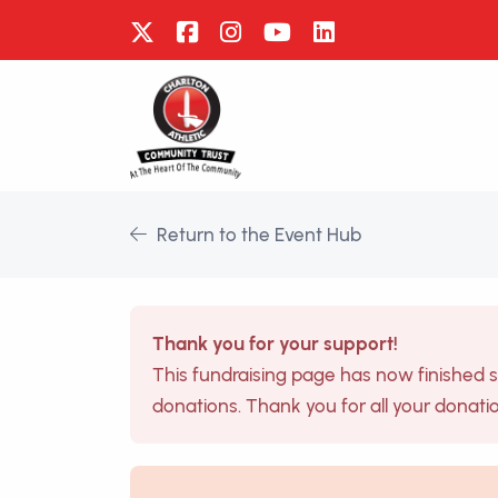
Return to the Event Hub
Thank you for your support!
This fundraising page has now finished 
donations. Thank you for all your donati