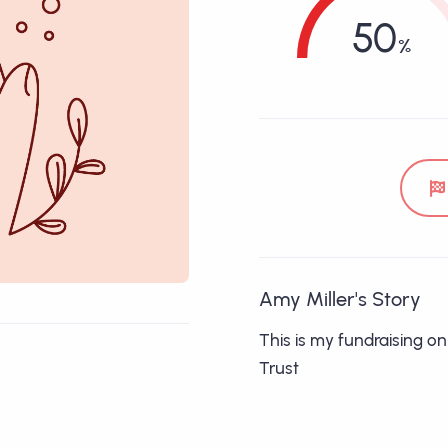
50
Amy Miller's Story
This is my fundraising o
Trust