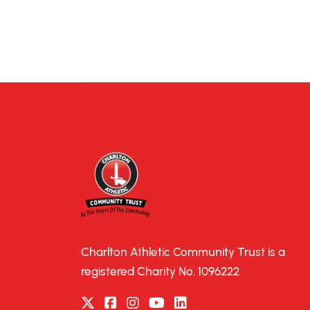
Charlton Athletic Community Trust is a
registered Charity No. 1096222