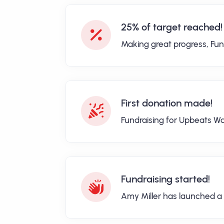
25% of target reached!
Making great progress, Fun
First donation made!
Fundraising for Upbeats Wa
Fundraising started!
Amy Miller has launched a