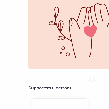
Supporters (1 person)