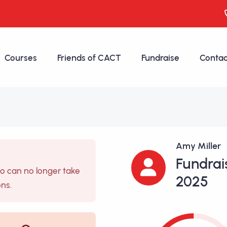
Courses
Friends of CACT
Fundraise
Contac
Amy Miller
Fundrai
so can no longer take
2025
ons.