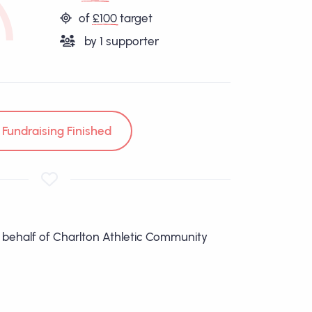
of
£100
target
by
1
supporter
Fundraising Finished
n behalf of Charlton Athletic Community