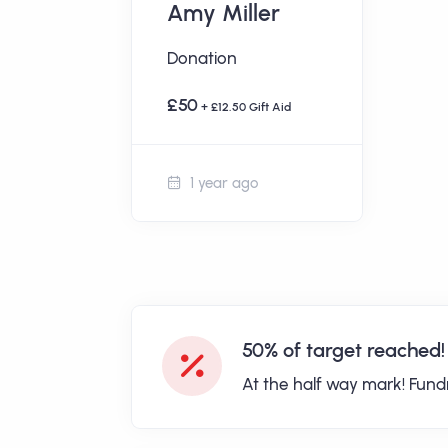
Amy Miller
Donation
£50
+ £12.50 Gift Aid
1 year ago
50% of target reached!
At the half way mark! Fund