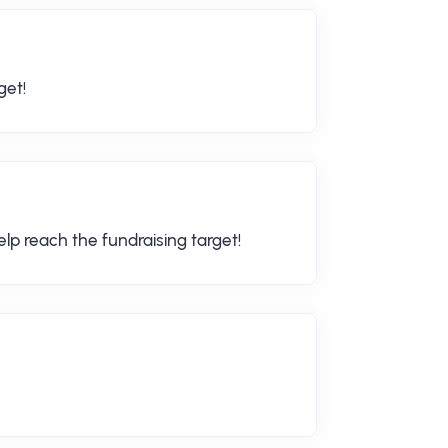
get!
lp reach the fundraising target!