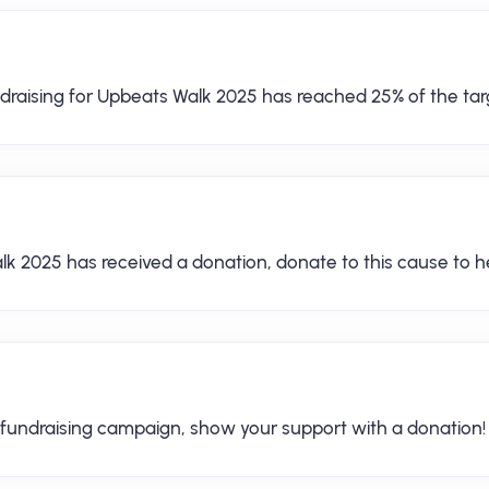
draising for Upbeats Walk 2025 has reached 25% of the tar
lk 2025 has received a donation, donate to this cause to he
 fundraising campaign, show your support with a donation!