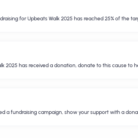
draising for Upbeats Walk 2025 has reached 25% of the tar
lk 2025 has received a donation, donate to this cause to he
hed a fundraising campaign, show your support with a dona