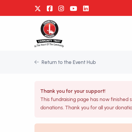
Return to the Event Hub
Thank you for your support!
This fundraising page has now finished 
donations. Thank you for all your donati