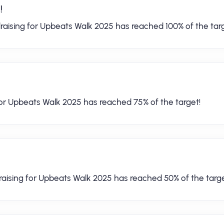
!
raising for Upbeats Walk 2025 has reached 100% of the targ
for Upbeats Walk 2025 has reached 75% of the target!
raising for Upbeats Walk 2025 has reached 50% of the targe