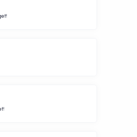
et!
t!