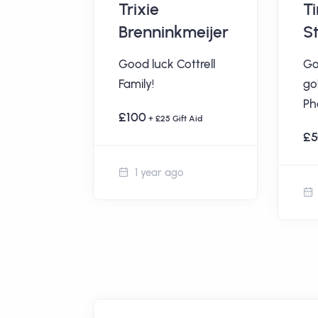
udson
Trixie
T
Brenninkmeijer
S
ttrell
Good luck Cottrell
Go
Family!
go
t Aid
Ph
£100
+ £25 Gift Aid
£5
1 year ago