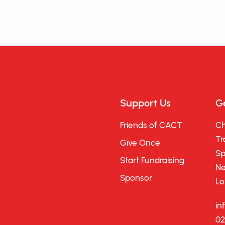
Support Us
Ge
Friends of CACT
Ch
Tr
Give Once
Sp
Start Fundraising
Ne
Sponsor
Lo
in
02