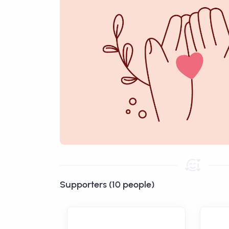
Supporters (10 people)