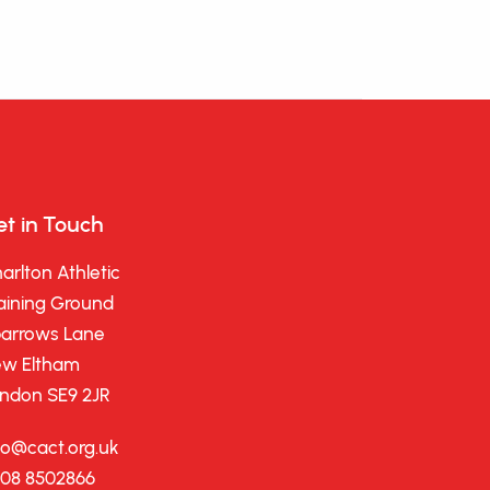
t in Touch
arlton Athletic
aining Ground
arrows Lane
w Eltham
ndon SE9 2JR
fo@cact.org.uk
08 8502866