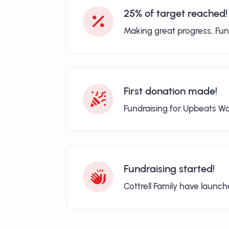
25% of target reached!
Making great progress, Fun
First donation made!
Fundraising for Upbeats Wa
Fundraising started!
Cottrell Family have launc