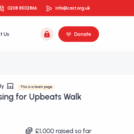
0208 8502866
info@cact.org.uk
t Us
Donate
ily
This is a team page
sing for Upbeats Walk
£1,000
raised so far