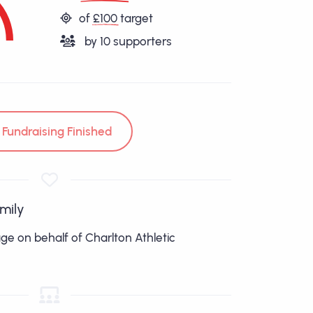
of
£100
target
by
10
supporters
Fundraising Finished
amily
age on behalf of Charlton Athletic