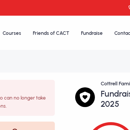
Courses
Friends of CACT
Fundraise
Contac
Cottrell Fam
Fundrai
so can no longer take
2025
ons.