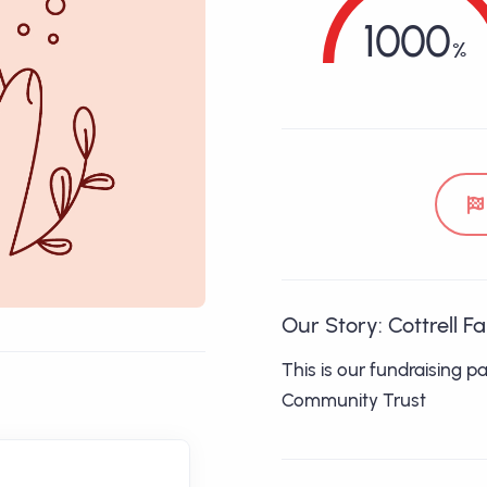
1000
Our Story: Cottrell F
This is our fundraising p
Community Trust