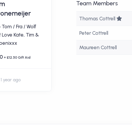
im
Charlotte
Team Members
tonemeijer
Robinson
Tea
Thomas Cottrell
 Tom / Fra / Wolf
Good luck Cottrell
Peter Cottrell
! Love Kate, Tim &
Family!
oenixxx
Maureen Cottrell
£100
0
+ £12.50 Gift Aid
1 year ago
1 year ago