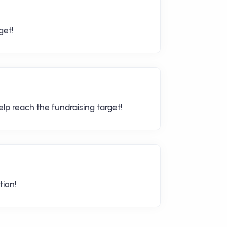
get!
lp reach the fundraising target!
tion!