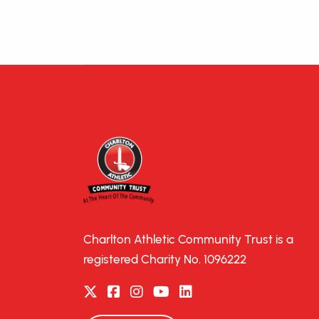
Charlton Athletic Community Trust is a
registered Charity No. 1096222