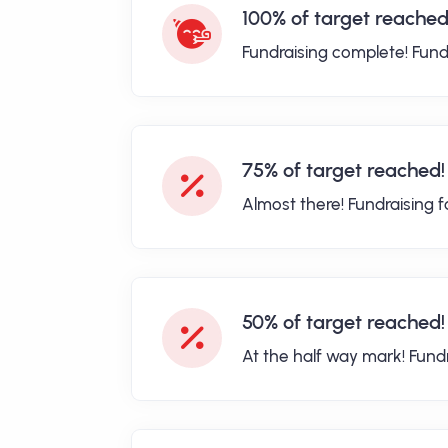
100% of target reached
Fundraising complete! Fund
75% of target reached!
Almost there! Fundraising 
50% of target reached!
At the half way mark! Fund