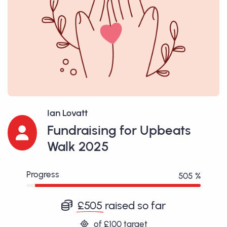
Ian Lovatt
Fundraising for Upbeats
Walk 2025
Progress
505 %
£505
raised so far
of
£100
target