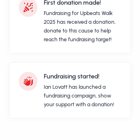
First donation made!
Fundraising for Upbeats Walk
2025 has received a donation,
donate to this cause to help
reach the fundraising target!
Fundraising started!
Ian Lovatt has launched a
fundraising campaign, show
your support with a donation!