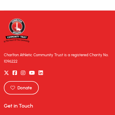
Charlton Athletic Community Trust is a registered Charity No.
1096222
Donate
Get in Touch