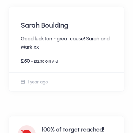
Sarah Boulding
Good luck Ian - great cause! Sarah and
Mark xx
£50
+ £12.50 Gift Aid
1 year ago
100% of target reached!