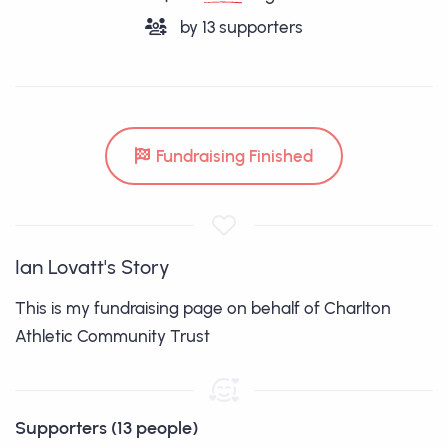
by
13
supporters
Fundraising Finished
Ian Lovatt's Story
This is my fundraising page on behalf of Charlton
Athletic Community Trust
Supporters (13 people)