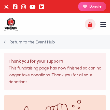
Donate
Return to the Event Hub
Thank you for your support!
This fundraising page has now finished so can no
longer take donations. Thank you for all your
donations.