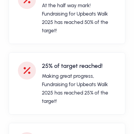
At the half way mark!
Fundraising for Upbeats Walk
2025 has reached 50% of the
target!
25% of target reached!
Making great progress,
Fundraising for Upbeats Walk
2025 has reached 25% of the
target!