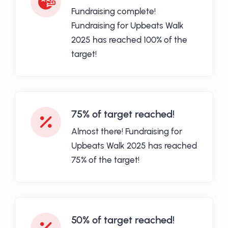
Fundraising complete!
Fundraising for Upbeats Walk
2025 has reached 100% of the
target!
75% of target reached!
Almost there! Fundraising for
Upbeats Walk 2025 has reached
75% of the target!
50% of target reached!