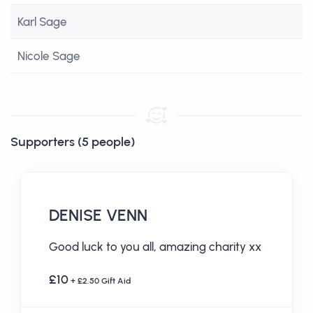
Karl Sage
Nicole Sage
Supporters (5 people)
DENISE VENN
Good luck to you all, amazing charity xx
£10
+ £2.50 Gift Aid