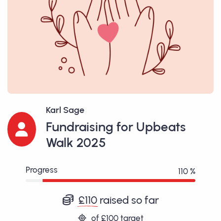
Karl Sage
Fundraising for Upbeats
Walk 2025
Progress
110 %
£110
raised so far
of
£100
target