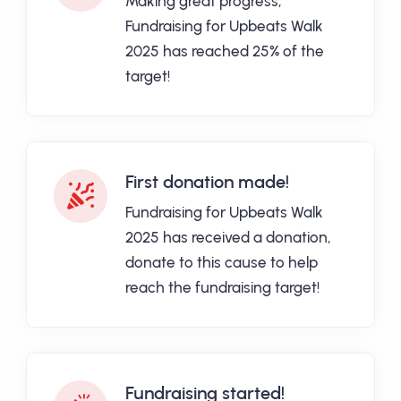
Making great progress,
Fundraising for Upbeats Walk
2025 has reached 25% of the
target!
First donation made!
Fundraising for Upbeats Walk
2025 has received a donation,
donate to this cause to help
reach the fundraising target!
Fundraising started!