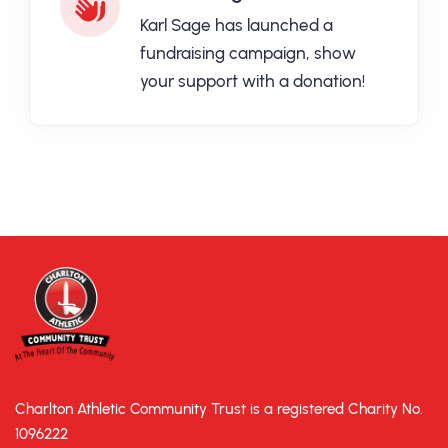
Karl Sage has launched a
fundraising campaign, show
your support with a donation!
Charlton Athletic Community Trust is a registered Charity No.
1096222