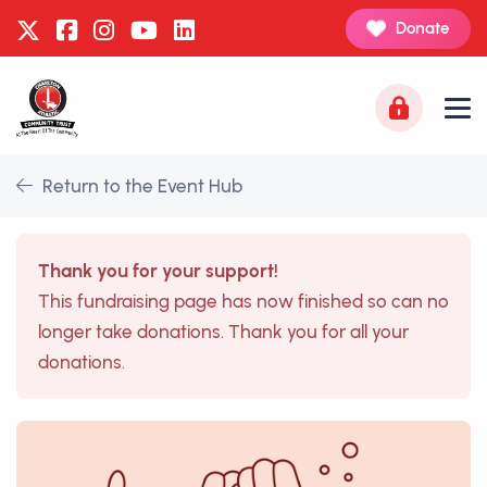
Donate
Return to the Event Hub
Thank you for your support!
This fundraising page has now finished so can no
longer take donations. Thank you for all your
donations.