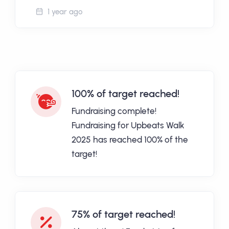
1 year ago
100% of target reached!
Fundraising complete!
Fundraising for Upbeats Walk
2025 has reached 100% of the
target!
75% of target reached!