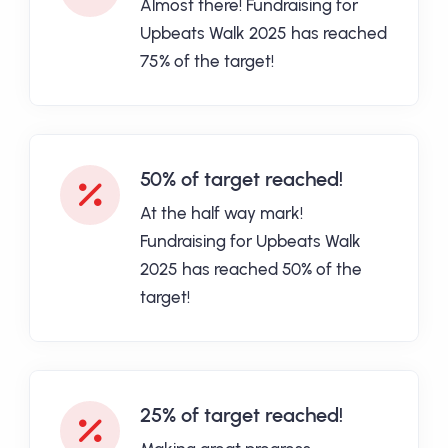
Almost there! Fundraising for
Upbeats Walk 2025 has reached
75% of the target!
50% of target reached!
At the half way mark!
Fundraising for Upbeats Walk
2025 has reached 50% of the
target!
25% of target reached!