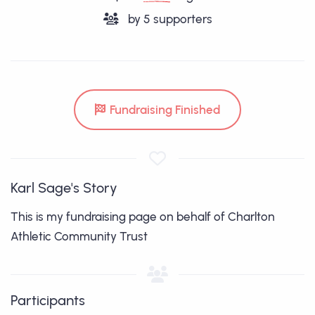
by
5
supporters
Fundraising Finished
Karl Sage's Story
This is my fundraising page on behalf of Charlton
Athletic Community Trust
Participants