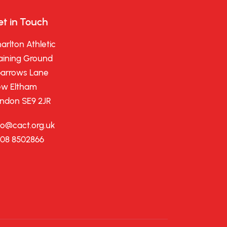
t in Touch
arlton Athletic
aining Ground
arrows Lane
w Eltham
ndon SE9 2JR
fo@cact.org.uk
08 8502866