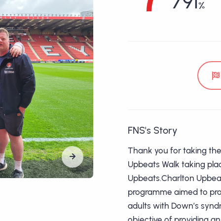
791
FNS's Story
Thank you for taking the 
Upbeats Walk taking plac
Upbeats.Charlton Upbeat
programme aimed to prov
adults with Down’s syndr
objective of providing 