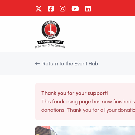
Return to the Event Hub
Thank you for your support!
This fundraising page has now finished 
donations. Thank you for all your donati