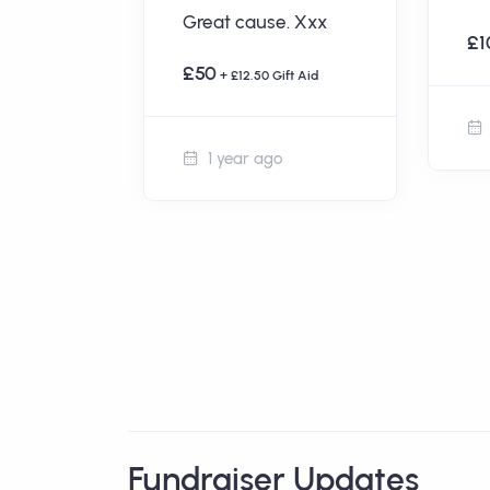
Great cause. Xxx
aul and
£1
 Cheers,
£50
+ £12.50 Gift Aid
t Aid
1 year ago
Fundraiser Updates