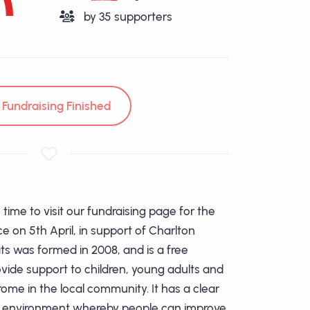
by
35
supporters
Fundraising Finished
time to visit our fundraising page for the
e on 5th April, in support of Charlton
s was formed in 2008, and is a free
ide support to children, young adults and
ome in the local community. It has a clear
an environment whereby people can improve