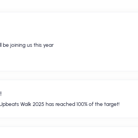
 be joining us this year
!
Upbeats Walk 2025 has reached 100% of the target!