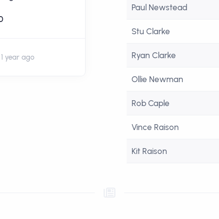
Paul Newstead
palace fan 😅
0
Stu Clarke
£20
+ £5 Gift Aid
Ryan Clarke
1 year ago
1 year ago
Ollie Newman
Rob Caple
Vince Raison
Kit Raison