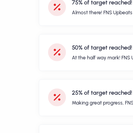
75% of target reached!
Almost there! FNS Upbeats
50% of target reached!
At the half way mark! FNS 
25% of target reached!
Making great progress, FN