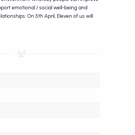
upport emotional / social well-being and
ationships. On 5th April, Eleven of us will
John Wynn
Paul Newste
Good luck Paul!
Good luck all