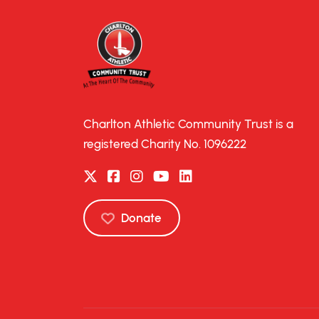
Charlton Athletic Community Trust is a
registered Charity No. 1096222
Donate