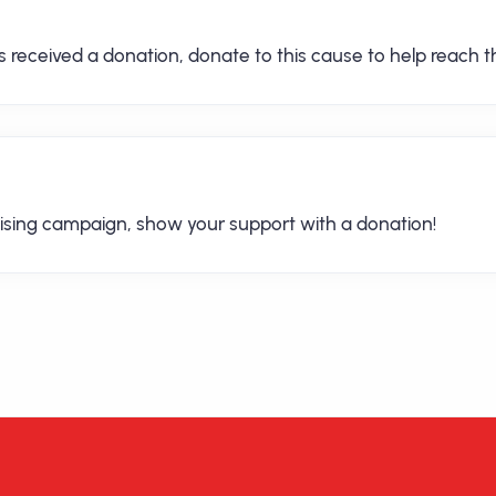
received a donation, donate to this cause to help reach th
ising campaign, show your support with a donation!