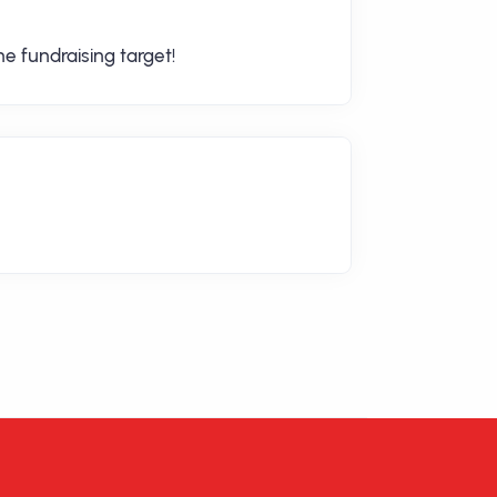
e fundraising target!