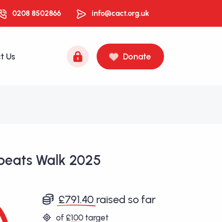
0208 8502866
info@cact.org.uk
t Us
Donate
beats Walk 2025
£791.40
raised so far
of
£100
target