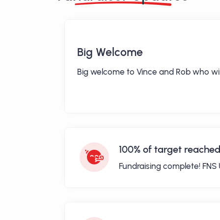
Big Welcome
Big welcome to Vince and Rob who will
100% of target reached
Fundraising complete! FNS 