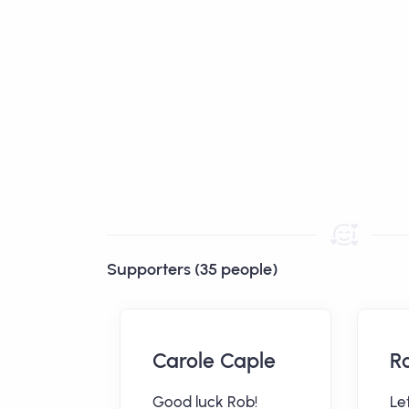
Supporters (35 people)
Carole Caple
R
ne
Good luck Rob!
Let