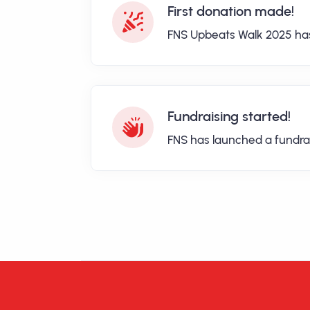
First donation made!
FNS Upbeats Walk 2025 has 
Fundraising started!
FNS has launched a fundra