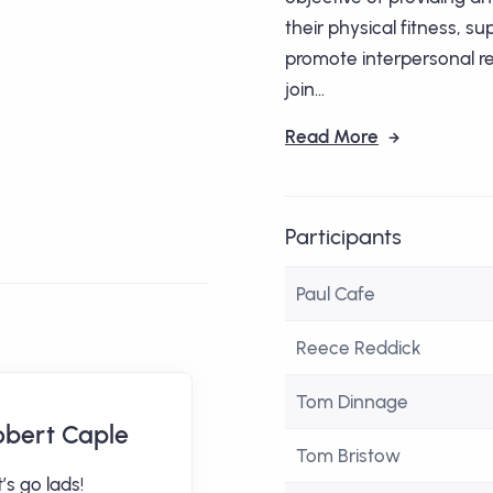
their physical fitness, s
promote interpersonal rel
join...
Read More
Participants
Paul Cafe
Reece Reddick
Tom Dinnage
obert Caple
Adrian Colley
Tom Bristow
’s go lads!
arrrrrrrrrrgh from a