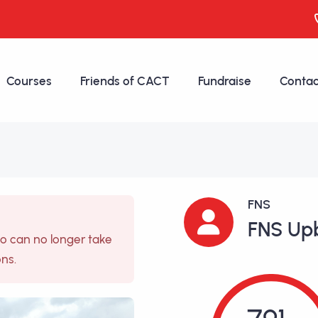
Courses
Friends of CACT
Fundraise
Contac
FNS
FNS Up
so can no longer take
ons.