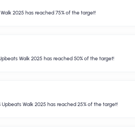
 Walk 2025 has reached 75% of the target!
Upbeats Walk 2025 has reached 50% of the target!
S Upbeats Walk 2025 has reached 25% of the target!