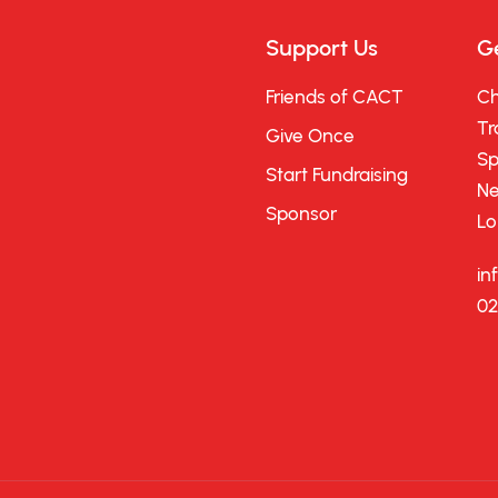
Support Us
Ge
Friends of CACT
Ch
Tr
Give Once
Sp
Start Fundraising
Ne
Sponsor
Lo
in
02