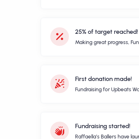
25% of target reached!
Making great progress, Fun
First donation made!
Fundraising for Upbeats Wa
Fundraising started!
Raffaella’s Ballers have l