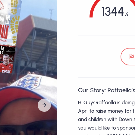
1344
Our Story: Raffaella’s
Hi GuysRaffaella is doin
April to raise money for 
and children with Down sy
you would like to sponso