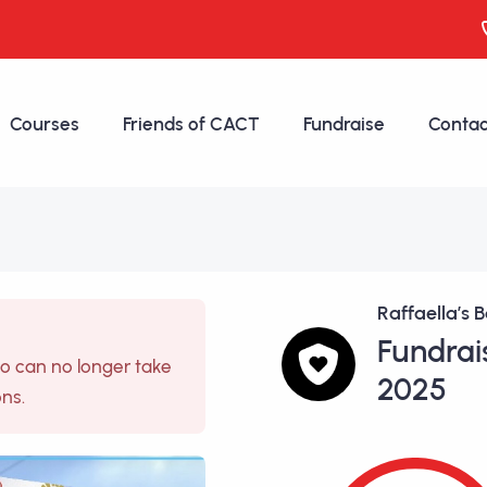
Courses
Friends of CACT
Fundraise
Contac
Raffaella’s B
Fundrai
so can no longer take
2025
ons.