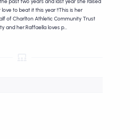
he past two years and last year she raised
ove to beat it this year !!This is her
lf of Charlton Athletic Community Trust
y and her.Raffaella loves p...
am Leader