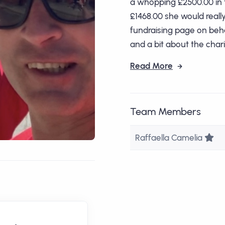
a whopping £2500.00 in t
£1468.00 she would really l
fundraising page on beha
and a bit about the charit
Read More
Team Members
Te
Raffaella Camelia