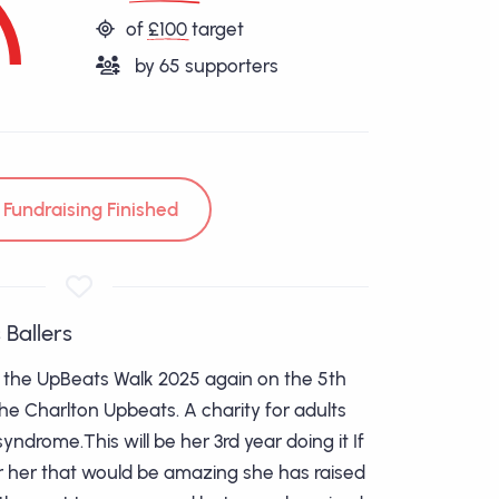
of
£100
target
by
65
supporters
Fundraising Finished
 Ballers
g the UpBeats Walk 2025 again on the 5th
the Charlton Upbeats. A charity for adults
ndrome.This will be her 3rd year doing it If
r her that would be amazing she has raised