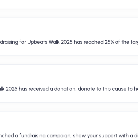
draising for Upbeats Walk 2025 has reached 25% of the tar
lk 2025 has received a donation, donate to this cause to he
aunched a fundraising campaign, show your support with a d