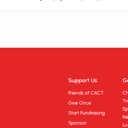
Support Us
Ge
Friends of CACT
Ch
Tr
Give Once
Sp
Start Fundraising
Ne
Sponsor
Lo