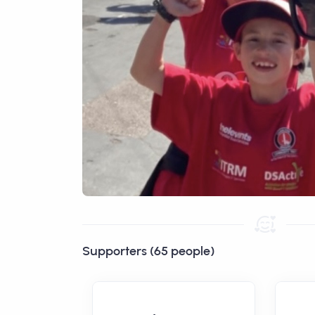
Supporters (65 people)