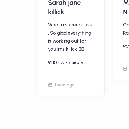
ous
Sarah jane
M
killick
N
t Aid
What a super cause
Go
. So glad everything
Raf
is working out for
£
you !ms killick 👍🏻
£30
+ £7.50 Gift Aid
1 year ago