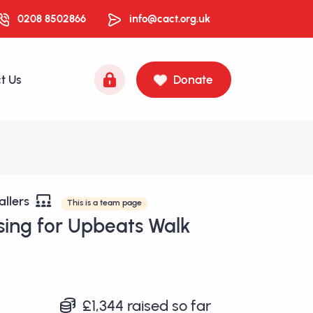
0208 8502866
info@cact.org.uk
t Us
Donate
allers
This is a team page
sing for Upbeats Walk
£1,344
raised so far