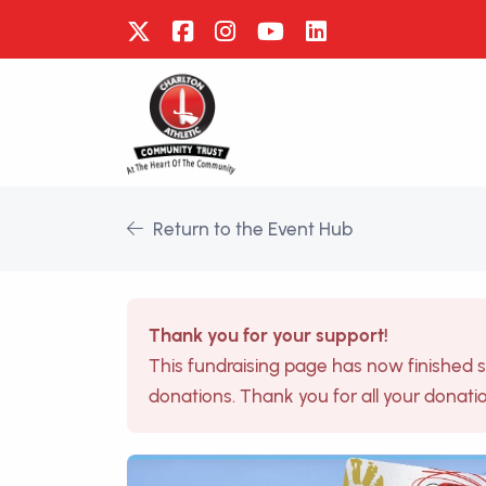
Return to the Event Hub
Thank you for your support!
This fundraising page has now finished 
donations. Thank you for all your donati