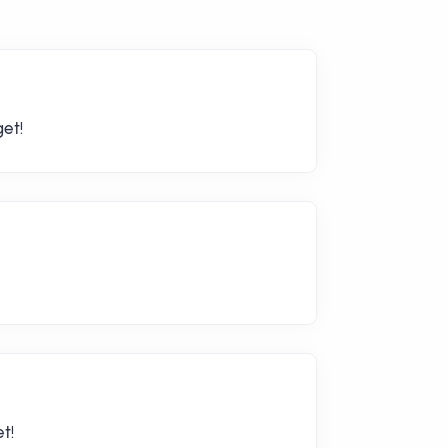
et!
t!