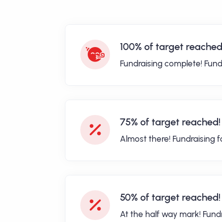
100% of target reached
Fundraising complete! Fund
75% of target reached!
Almost there! Fundraising 
50% of target reached!
At the half way mark! Fund