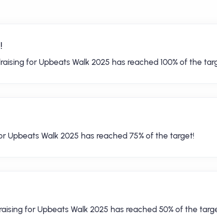
!
raising for Upbeats Walk 2025 has reached 100% of the targ
for Upbeats Walk 2025 has reached 75% of the target!
raising for Upbeats Walk 2025 has reached 50% of the targe