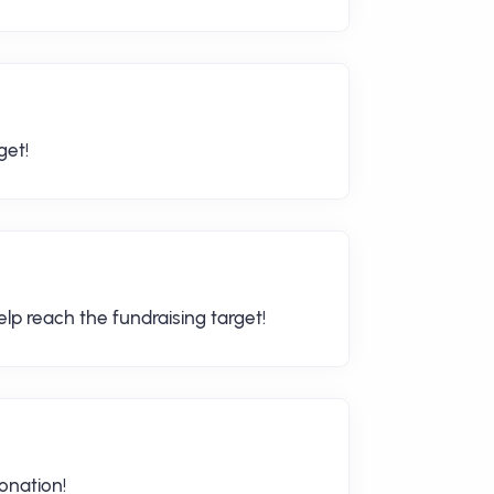
get!
lp reach the fundraising target!
onation!