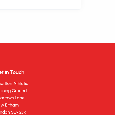
t in Touch
arlton Athletic
aining Ground
arrows Lane
w Eltham
ndon SE9 2JR