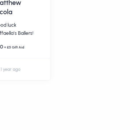
atthew
Mrs Sarah Ann
icola
West
od luck
Well done Raffaella’s
faella’s Ballers!
Ballers! From Delilah
and family. X
20
+ £5 Gift Aid
£5
+ £1.25 Gift Aid
1 year ago
1 year ago