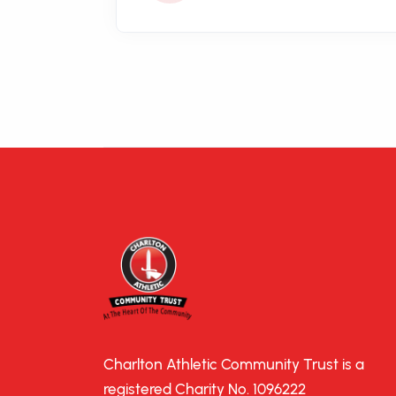
Charlton Athletic Community Trust is a
registered Charity No. 1096222