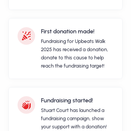
First donation made!
Fundraising for Upbeats Walk
2025 has received a donation,
donate to this cause to help
reach the fundraising target!
Fundraising started!
Stuart Court has launched a
fundraising campaign, show
your support with a donation!