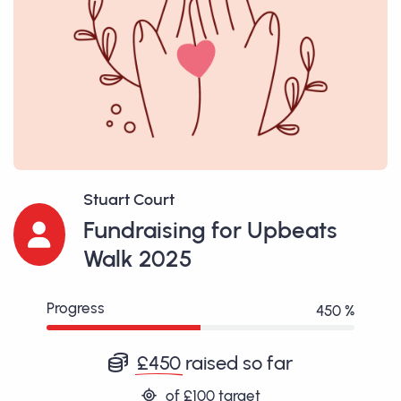
Stuart Court
Fundraising for Upbeats
Walk 2025
Progress
450 %
£450
raised so far
of
£100
target