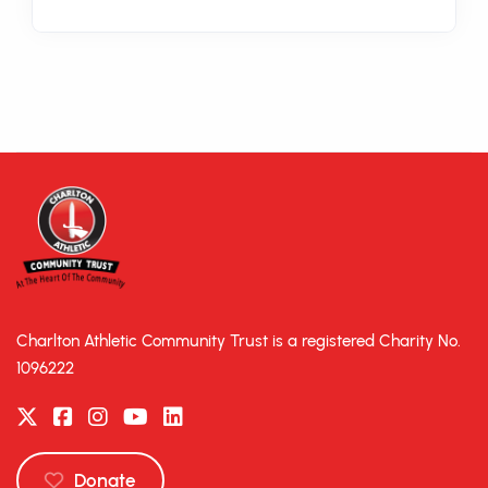
Charlton Athletic Community Trust is a registered Charity No.
1096222
Donate