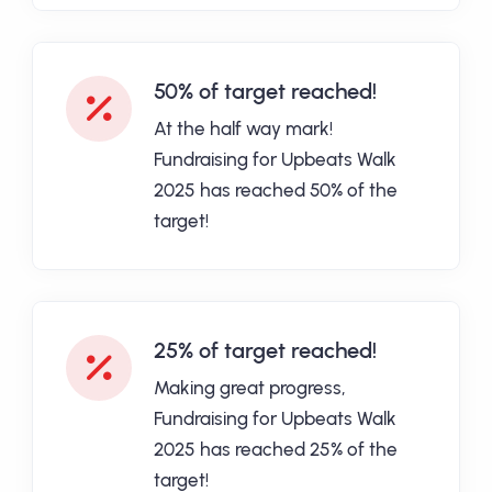
50% of target reached!
At the half way mark!
Fundraising for Upbeats Walk
2025 has reached 50% of the
target!
25% of target reached!
Making great progress,
Fundraising for Upbeats Walk
2025 has reached 25% of the
target!