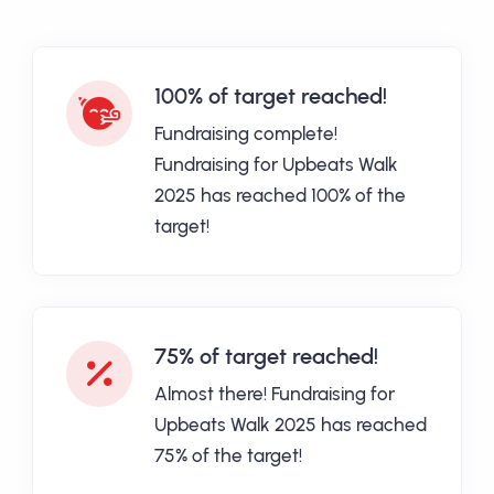
100% of target reached!
Fundraising complete!
Fundraising for Upbeats Walk
2025 has reached 100% of the
target!
75% of target reached!
Almost there! Fundraising for
Upbeats Walk 2025 has reached
75% of the target!