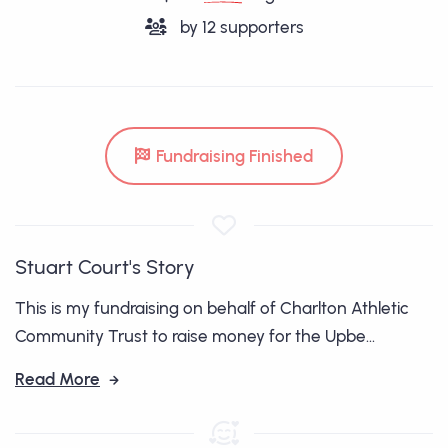
by
12
supporters
Fundraising Finished
Stuart Court's Story
This is my fundraising on behalf of Charlton Athletic
Community Trust to raise money for the Upbe...
Read More