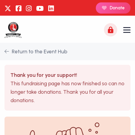
Donate
Return to the Event Hub
Thank you for your support!
This fundraising page has now finished so can no
longer take donations. Thank you for all your
donations.