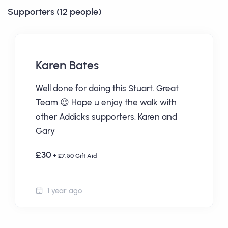
Supporters (12 people)
Karen Bates
Well done for doing this Stuart. Great
Team 😉 Hope u enjoy the walk with
other Addicks supporters. Karen and
Gary
£30
+ £7.50 Gift Aid
1 year ago