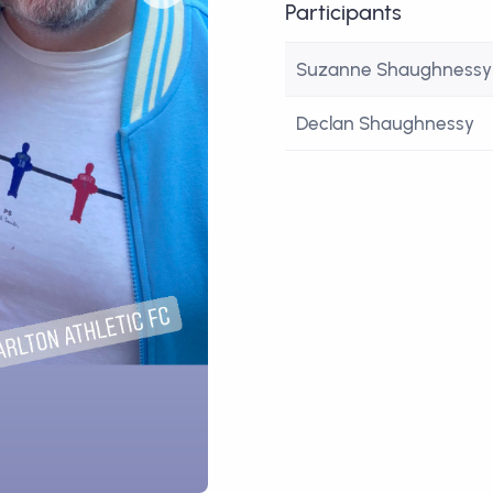
Participants
Suzanne Shaughnessy
Declan Shaughnessy