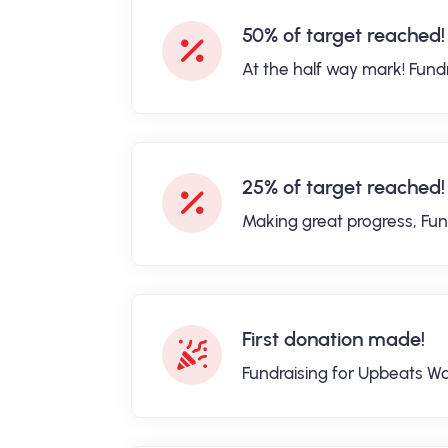
50% of target reached!
At the half way mark! Fund
25% of target reached!
Making great progress, Fun
First donation made!
Fundraising for Upbeats Wa