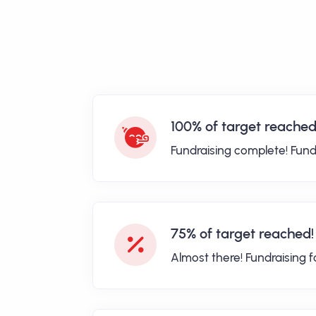
100% of target reached
Fundraising complete! Fund
75% of target reached!
Almost there! Fundraising 