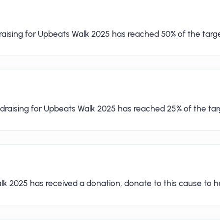
raising for Upbeats Walk 2025 has reached 50% of the targe
draising for Upbeats Walk 2025 has reached 25% of the tar
lk 2025 has received a donation, donate to this cause to he