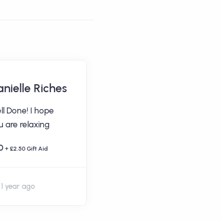
nielle Riches
Chris Gooch
ll Done! I hope
Well done Suzanne
u are relaxing
& Dec COYR!
0
£20
+ £2.50 Gift Aid
+ £5 Gift Aid
1 year ago
1 year ago