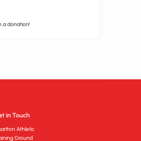
 a donation!
t in Touch
arlton Athletic
aining Ground