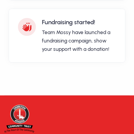
Fundraising started!
Team Mossy have launched a
fundraising campaign, show
your support with a donation!