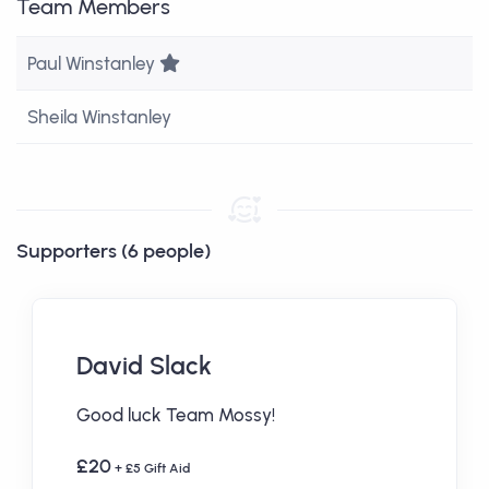
Team Members
Team Leader
Paul Winstanley
Sheila Winstanley
Supporters (6 people)
David Slack
Good luck Team Mossy!
£20
+ £5 Gift Aid