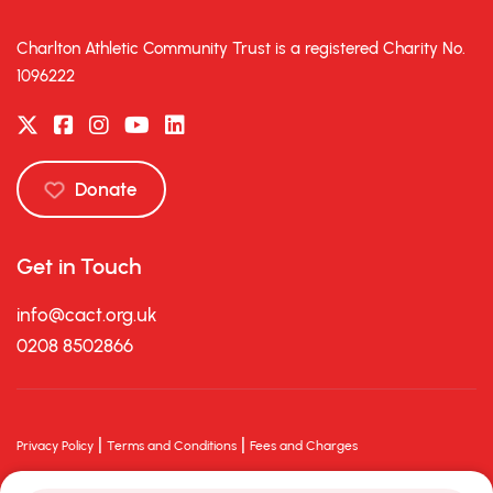
Charlton Athletic Community Trust is a registered Charity No.
1096222
Donate
Get in Touch
info@cact.org.uk
0208 8502866
|
|
Privacy Policy
Terms and Conditions
Fees and Charges
© 2026 Charlton Athletic Community Trust. All rights reserved.