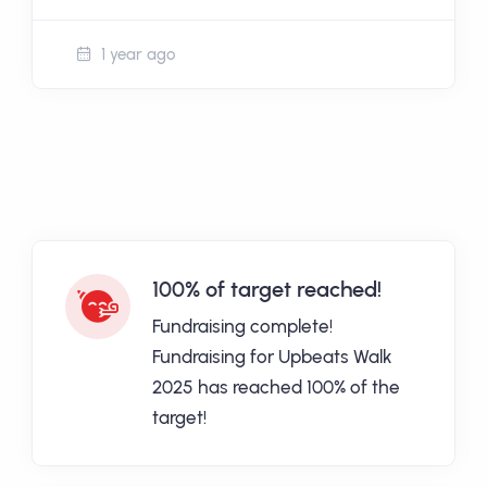
1 year ago
100% of target reached!
Fundraising complete!
Fundraising for Upbeats Walk
2025 has reached 100% of the
target!