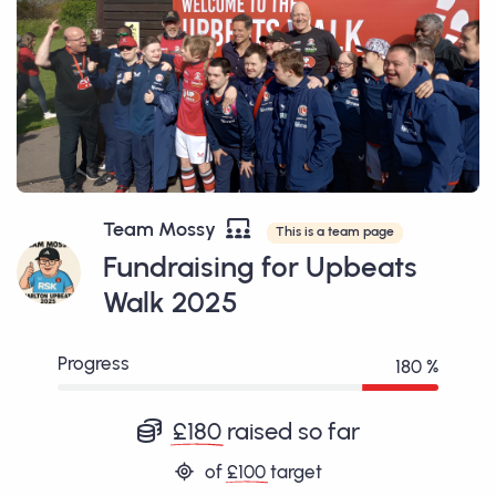
Team Mossy
This is a team page
Fundraising for Upbeats
Walk 2025
Progress
180 %
£180
raised so far
of
£100
target