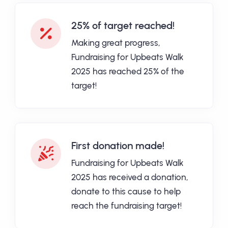
25% of target reached!
Making great progress,
Fundraising for Upbeats Walk
2025 has reached 25% of the
target!
First donation made!
Fundraising for Upbeats Walk
2025 has received a donation,
donate to this cause to help
reach the fundraising target!