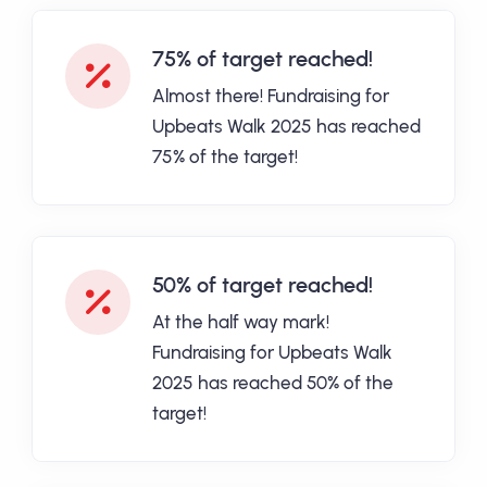
75% of target reached!
Almost there! Fundraising for
Upbeats Walk 2025 has reached
75% of the target!
50% of target reached!
At the half way mark!
Fundraising for Upbeats Walk
2025 has reached 50% of the
target!