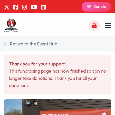
Donate
Return to the Event Hub
Thank you for your support!
This fundraising page has now finished so can no
longer take donations. Thank you for all your
donations.