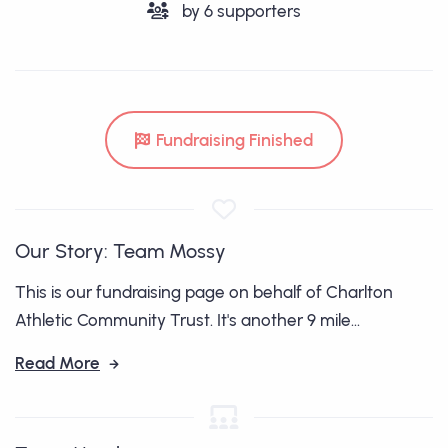
by
6
supporters
Fundraising Finished
Our Story: Team Mossy
This is our fundraising page on behalf of Charlton
Athletic Community Trust. It's another 9 mile...
Read More