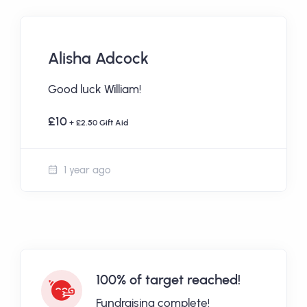
Alisha Adcock
Good luck William!
£10
+ £2.50 Gift Aid
1 year ago
100% of target reached!
Fundraising complete!