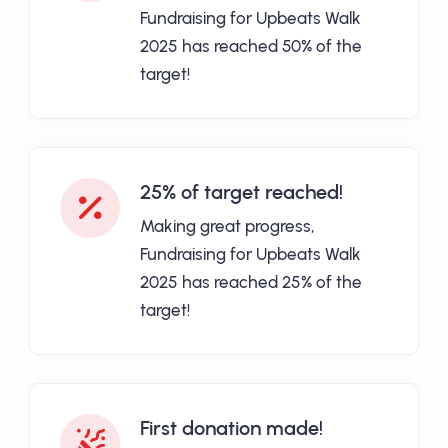
Fundraising for Upbeats Walk
2025 has reached 50% of the
target!
25% of target reached!
Making great progress,
Fundraising for Upbeats Walk
2025 has reached 25% of the
target!
First donation made!