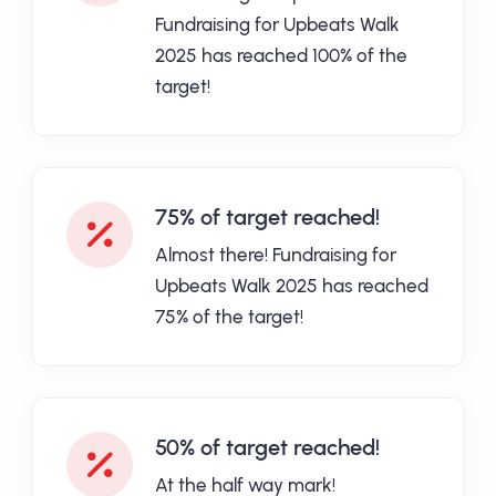
Fundraising for Upbeats Walk
2025 has reached 100% of the
target!
75% of target reached!
Almost there! Fundraising for
Upbeats Walk 2025 has reached
75% of the target!
50% of target reached!
At the half way mark!