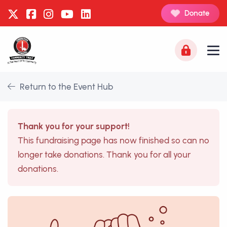
Donate
Return to the Event Hub
Thank you for your support!
This fundraising page has now finished so can no
longer take donations. Thank you for all your
donations.