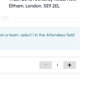
Eltham, London, SE9 2EL
oin a team, select 1 in the Attendees field
–
+