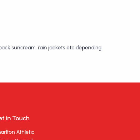
o pack suncream, rain jackets etc depending
t in Touch
arlton Athletic