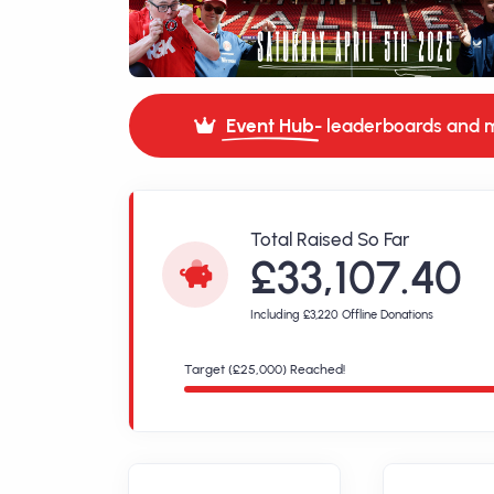
Event Hub
- leaderboards and 
Total Raised So Far
£33,107.40
Including £3,220 Offline Donations
Target (£25,000) Reached!