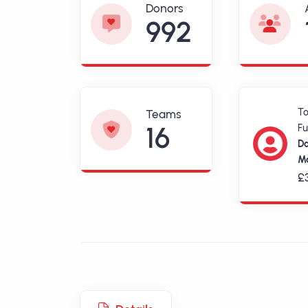
Donors
992
T
Teams
16
Fu
D
Ma
£