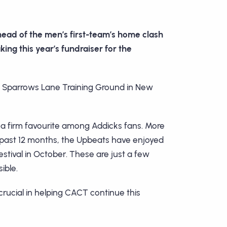
head of the men’s first-team’s home clash
ing this year’s fundraiser for the
b’s Sparrows Lane Training Ground in New
a firm favourite among Addicks fans. More
e past 12 months, the Upbeats have enjoyed
tival in October. These are just a few
ible.
rucial in helping CACT continue this