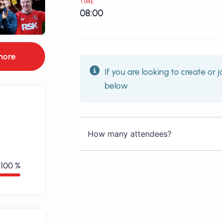
TIME:
08:00
more
If you are looking to create or j
below
How many attendees?
100 %