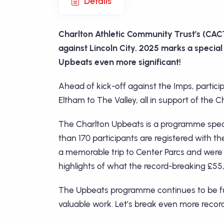
Details
Charlton Athletic Community Trust’s (CACT
against Lincoln City. 2025 marks a special 
Upbeats even more significant!
Ahead of kick-off against the Imps, partici
Eltham to The Valley, all in support of th
The Charlton Upbeats is a programme speci
than 170 participants are registered with 
a memorable trip to Center Parcs and were
highlights of what the record-breaking £55
The Upbeats programme continues to be fund
valuable work. Let’s break even more record