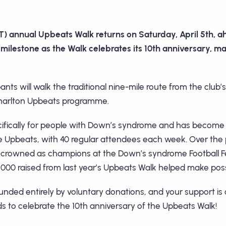
) annual Upbeats Walk returns on Saturday, April 5th, a
milestone as the Walk celebrates its 10th anniversary, mak
pants will walk the traditional nine-mile route from the clu
e Charlton Upbeats programme.
fically for people with Down’s syndrome and has become 
the Upbeats, with 40 regular attendees each week. Over th
 crowned as champions at the Down’s syndrome Football Fes
,000 raised from last year’s Upbeats Walk helped make poss
ed entirely by voluntary donations, and your support is c
s to celebrate the 10th anniversary of the Upbeats Walk!