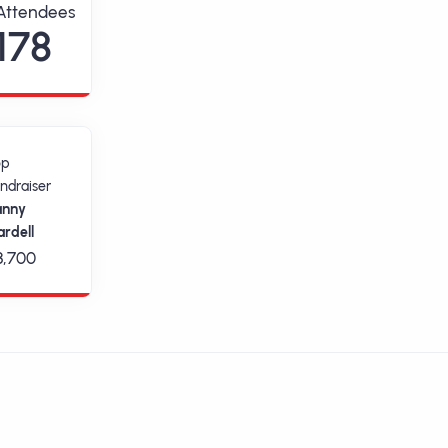
Attendees
178
op
ndraiser
anny
rdell
3,700