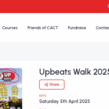
Courses
Friends of CACT
Fundraise
Contac
Upbeats Walk 202
Share
DATE:
Saturday 5th April 2025