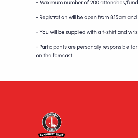
- Maximum number of 200 attendees/fundr
- Registration will be open from 8.15am and
- You will be supplied with a t-shirt and w
- Participants are personally responsible f
on the forecast