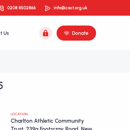
0208 8502866
info@cact.org.uk
t Us
Donate
5
LOCATION:
Charlton Athletic Community
Trust, 239a Footscray Road, New