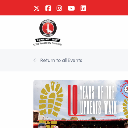
Return to all Events