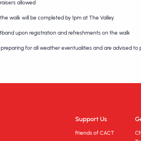
aisers allowed
 the walk will be completed by 1pm at The Valley.
ristband upon registration and refreshments on the walk
or preparing for all weather eventualities and are advised t
Support Us
Ge
Friends of CACT
Ch